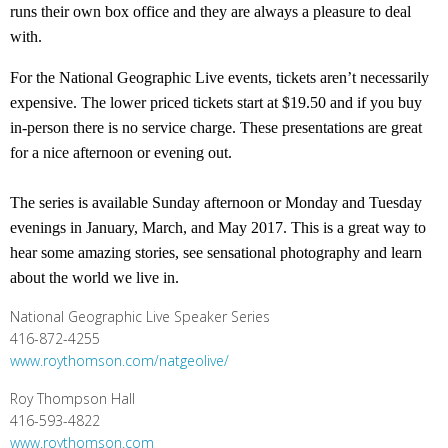
runs their own box office and they are always a pleasure to deal
with.
For the National Geographic Live events, tickets aren’t necessarily
expensive. The lower priced tickets start at $19.50 and if you buy
in-person there is no service charge. These presentations are great
for a nice afternoon or evening out.
The series is available Sunday afternoon or Monday and Tuesday
evenings in January, March, and May 2017. This is a great way to
hear some amazing stories, see sensational photography and learn
about the world we live in.
National Geographic Live Speaker Series
416-872-4255
www.roythomson.com/natgeolive/
Roy Thompson Hall
416-593-4822
www.roythomson.com