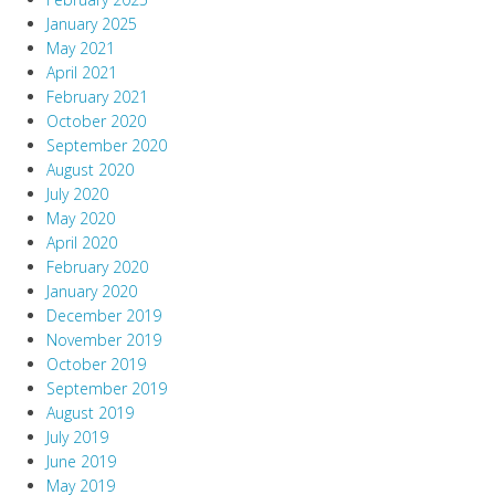
January 2025
May 2021
April 2021
February 2021
October 2020
September 2020
August 2020
July 2020
May 2020
April 2020
February 2020
January 2020
December 2019
November 2019
October 2019
September 2019
August 2019
July 2019
June 2019
May 2019