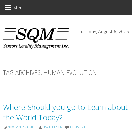
Skip
Menu
to
content
Thursday, August 6, 2026
TAG ARCHIVES:
HUMAN EVOLUTION
Where Should you go to Learn about
the World Today?
NOVEMBER 23, 2016
DAVID LIPTON
COMMENT