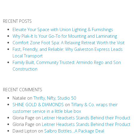
a
v
RECENT POSTS
i
Elevate Your Space with Union Lighting & Furnishings
g
Why Plak-It Is Your Go-To for Mounting and Laminating
a
Comfort Zone Foot Spa: A Relaxing Retreat Worth the Visit
t
Fast, Friendly, and Reliable: Why Galveston Express Leads
i
Local Transport
Family Built, Community Trusted: Armindo Rego and Son
o
Construction
n
RECENT COMMENTS
Natalie
on
Thrifty, Nifty, Studio 50
SHINE GOLD & DIAMONDS
on
Tiffany & Co. wraps their
customer service in a little blue box
Gloria Page
on
Leitner Headsets Stands Behind their Product
Gloria Page
on
Leitner Headsets Stands Behind their Product
David Lipton
on
Salbro Bottles…A Package Deal