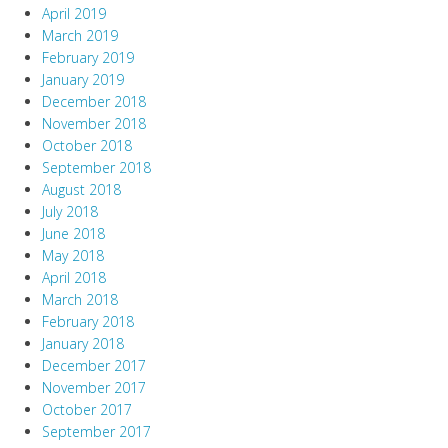
April 2019
March 2019
February 2019
January 2019
December 2018
November 2018
October 2018
September 2018
August 2018
July 2018
June 2018
May 2018
April 2018
March 2018
February 2018
January 2018
December 2017
November 2017
October 2017
September 2017