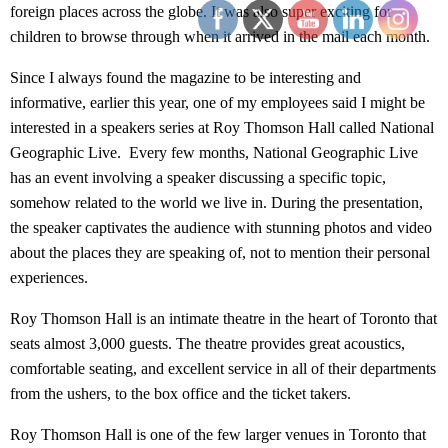
foreign places across the globe. It was also super exciting for
children to browse through when it arrived in the mail each month.
Since I always found the magazine to be interesting and
informative, earlier this year, one of my employees said I might be
interested in a speakers series at Roy Thomson Hall called National
Geographic Live. Every few months, National Geographic Live
has an event involving a speaker discussing a specific topic,
somehow related to the world we live in. During the presentation,
the speaker captivates the audience with stunning photos and video
about the places they are speaking of, not to mention their personal
experiences.
Roy Thomson Hall is an intimate theatre in the heart of Toronto that
seats almost 3,000 guests. The theatre provides great acoustics,
comfortable seating, and excellent service in all of their departments
from the ushers, to the box office and the ticket takers.
Roy Thomson Hall is one of the few larger venues in Toronto that