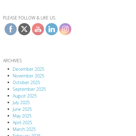
PLEASE FOLLOW & LIKE US:
ARCHIVES
December 2025
November 2025
October 2025
September 2025
August 2025
July 2025
June 2025
May 2025
April 2025
March 2025
February 2025