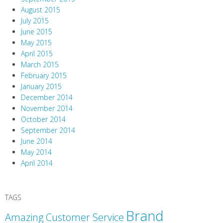
August 2015
July 2015
June 2015
May 2015
April 2015
March 2015
February 2015
January 2015
December 2014
November 2014
October 2014
September 2014
June 2014
May 2014
April 2014
TAGS
Brand
Amazing Customer Service