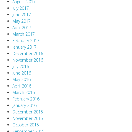
August 2017
July 2017
June 2017
May 2017
April 2017
March 2017
February 2017
January 2017
December 2016
November 2016
July 2016
June 2016
May 2016
April 2016
March 2016
February 2016
January 2016
December 2015
November 2015
October 2015
September 2015