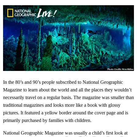
In the 80’s and 90’s people subscribed to National Geographic
Magazine to learn about the world and all the places they wouldn’t
necessarily travel on a regular basis. The magazine was smaller than
traditional magazines and looks more like a book with glossy
pictures. It featured a yellow border around the cover page and is
primarily purchased by families with children.
National Geographic Magazine was usually a child’s first look at