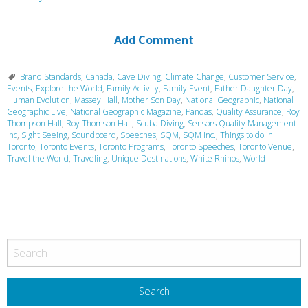
Add Comment
Brand Standards
,
Canada
,
Cave Diving
,
Climate Change
,
Customer Service
,
Events
,
Explore the World
,
Family Activity
,
Family Event
,
Father Daughter Day
,
Human Evolution
,
Massey Hall
,
Mother Son Day
,
National Geographic
,
National
Geographic Live
,
National Geographic Magazine
,
Pandas
,
Quality Assurance
,
Roy
Thompson Hall
,
Roy Thomson Hall
,
Scuba Diving
,
Sensors Quality Management
Inc
,
Sight Seeing
,
Soundboard
,
Speeches
,
SQM
,
SQM Inc.
,
Things to do in
Toronto
,
Toronto Events
,
Toronto Programs
,
Toronto Speeches
,
Toronto Venue
,
Travel the World
,
Traveling
,
Unique Destinations
,
White Rhinos
,
World
P
o
s
t
N