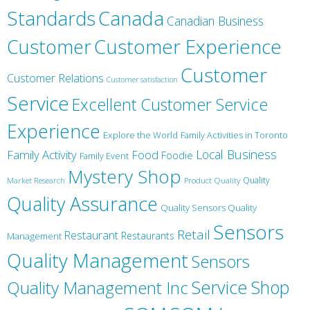
Canada
Standards
Canadian Business
Customer
Customer Experience
Customer
Customer Relations
Customer satisfaction
Service
Excellent Customer Service
Experience
Explore the World
Family Activities in Toronto
Local Business
Family Activity
Food
Foodie
Family Event
Mystery Shop
Product Quality
Quality
Market Research
Quality Assurance
Quality Sensors Quality
Sensors
Retail
Restaurant
Restaurants
Management
Quality Management
Sensors
Service
Shop
Quality Management Inc