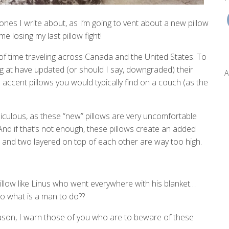
l ones I write about, as I’m going to vent about a new pillow
e losing my last pillow fight!
it of time traveling across Canada and the United States. To
ng at have updated (or should I say, downgraded) their
A
e accent pillows you would typically find on a couch (as the
ridiculous, as these “new” pillows are very uncomfortable
 And if that’s not enough, these pillows create an added
t and two layered on top of each other are way too high.
illow like Linus who went everywhere with his blanket…
o what is a man to do??
ason, I warn those of you who are to beware of these