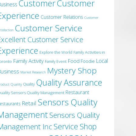
Customer
Customer
usiness
Experience
Customer Relations
Customer
Customer Service
tisfaction
Excellent Customer Service
Experience
Explore the World
Family Activities in
Local
Family Activity
Food
Foodie
oronto
Family Event
Mystery Shop
usiness
Market Research
Quality Assurance
roduct Quality
Quality
Restaurant
uality Sensors Quality Management
Sensors Quality
Retail
estaurants
Management
Sensors Quality
Service
Shop
Management Inc