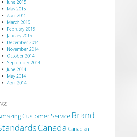
June 2015
May 2015
April 2015
March 2015
February 2015
January 2015
December 2014
November 2014
October 2014
September 2014
June 2014
May 2014
April 2014
AGS
Brand
Amazing Customer Service
Canada
Standards
Canadian