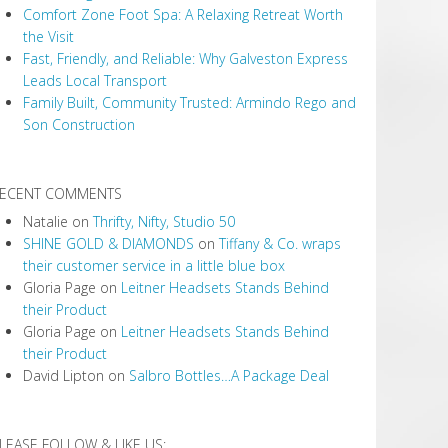
Comfort Zone Foot Spa: A Relaxing Retreat Worth
the Visit
Fast, Friendly, and Reliable: Why Galveston Express
Leads Local Transport
Family Built, Community Trusted: Armindo Rego and
Son Construction
ECENT COMMENTS
Natalie
on
Thrifty, Nifty, Studio 50
SHINE GOLD & DIAMONDS
on
Tiffany & Co. wraps
their customer service in a little blue box
Gloria Page
on
Leitner Headsets Stands Behind
their Product
Gloria Page
on
Leitner Headsets Stands Behind
their Product
David Lipton
on
Salbro Bottles…A Package Deal
LEASE FOLLOW & LIKE US: