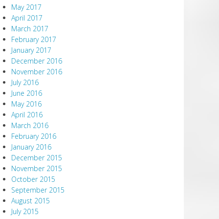
May 2017
April 2017
March 2017
February 2017
January 2017
December 2016
November 2016
July 2016
June 2016
May 2016
April 2016
March 2016
February 2016
January 2016
December 2015
November 2015
October 2015
September 2015
August 2015
July 2015