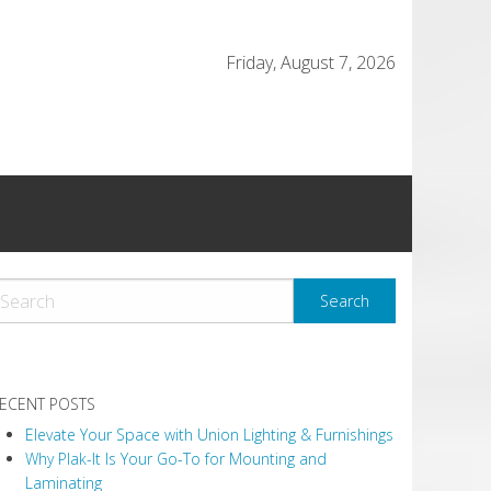
Friday, August 7, 2026
ECENT POSTS
Elevate Your Space with Union Lighting & Furnishings
Why Plak-It Is Your Go-To for Mounting and
Laminating