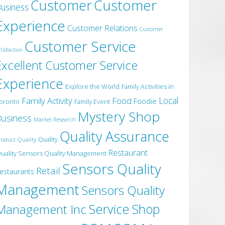
Customer
Customer
usiness
Experience
Customer Relations
Customer
Customer Service
tisfaction
Excellent Customer Service
Experience
Explore the World
Family Activities in
Local
Family Activity
Food
Foodie
oronto
Family Event
Mystery Shop
usiness
Market Research
Quality Assurance
roduct Quality
Quality
Restaurant
uality Sensors Quality Management
Sensors Quality
Retail
estaurants
Management
Sensors Quality
Service
Shop
Management Inc