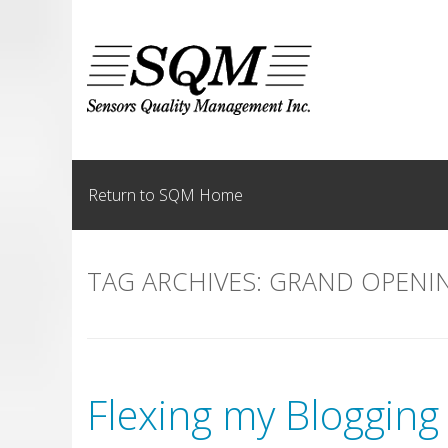
Skip
to
content
Return to SQM Home
TAG ARCHIVES:
GRAND OPENI
Flexing my Blogging 