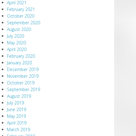
April 2021
February 2021
October 2020
September 2020
August 2020
July 2020
May 2020
April 2020
February 2020
January 2020
December 2019
November 2019
October 2019
September 2019
August 2019
July 2019
June 2019
May 2019
April 2019
March 2019