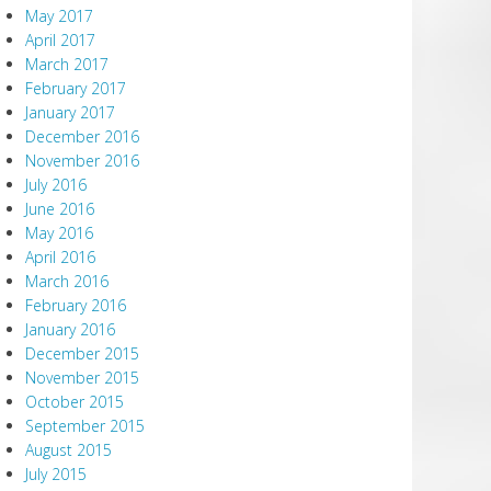
May 2017
April 2017
March 2017
February 2017
January 2017
December 2016
November 2016
July 2016
June 2016
May 2016
April 2016
March 2016
February 2016
January 2016
December 2015
November 2015
October 2015
September 2015
August 2015
July 2015