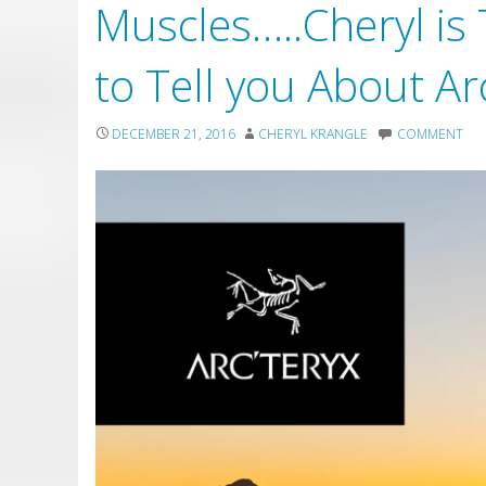
Muscles…..Cheryl is
to Tell you About Ar
DECEMBER 21, 2016
CHERYL KRANGLE
COMMENT