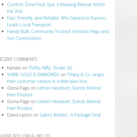
Comfort Zone Foot Spa: A Relaxing Retreat Worth
the Visit
Fast, Friendly, and Reliable: Why Galveston Express
Leads Local Transport
Family Built, Community Trusted: Armindo Rego and
Son Construction
ECENT COMMENTS
Natalie
on
Thrifty, Nifty, Studio 50
SHINE GOLD & DIAMONDS
on
Tiffany & Co. wraps
their customer service in a little blue box
Gloria Page
on
Leitner Headsets Stands Behind
their Product
Gloria Page
on
Leitner Headsets Stands Behind
their Product
David Lipton
on
Salbro Bottles…A Package Deal
LEASE FOLLOW & LIKE US: