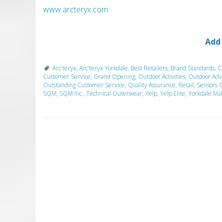
www.arcteryx.com
Add
Arc'teryx
,
Arc'teryx Yorkdale
,
Best Retailers
,
Brand Standards
,
C
Customer Service
,
Grand Opening
,
Outdoor Activities
,
Outdoor Adv
Outstanding Customer Service
,
Quality Assurance
,
Retail
,
Sensors 
SQM
,
SQM Inc.
,
Technical Outerwear
,
Yelp
,
Yelp Elite
,
Yorkdale Mal
P
o
s
t