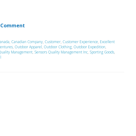
 Comment
anada
,
Canadian Company
,
Customer
,
Customer Experience
,
Excellent
entures
,
Outdoor Apparel
,
Outdoor Clothing
,
Outdoor Expedition
,
Quality Management
,
Sensors Quality Management Inc
,
Sporting Goods
,
l