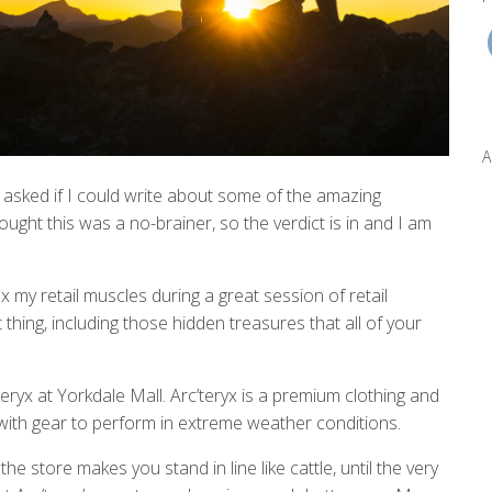
A
 asked if I could write about some of the amazing
ought this was a no-brainer, so the verdict is in and I am
ex my retail muscles during a great session of retail
 thing, including those hidden treasures that all of your
eryx at Yorkdale Mall. Arc’teryx is a premium clothing and
ith gear to perform in extreme weather conditions.
he store makes you stand in line like cattle, until the very