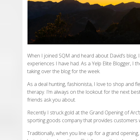
When I joined SQM and heard about David’s blog, I
experiences I have had. As a Yelp Elite Blogger, I th
taking over the blog for the week.
As a deal hunting, fashionista, I love to shop and fl
therapy. I’m always on the lookout for the next best
friends ask you about.
Recently I struck gold at the Grand Opening of Arc’t
sporting goods company that provides customers w
Traditionally, when you line up for a grand opening, t