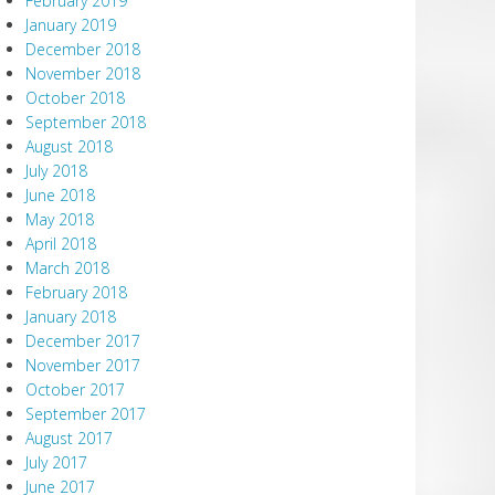
February 2019
January 2019
December 2018
November 2018
October 2018
September 2018
August 2018
July 2018
June 2018
May 2018
April 2018
March 2018
February 2018
January 2018
December 2017
November 2017
October 2017
September 2017
August 2017
July 2017
June 2017