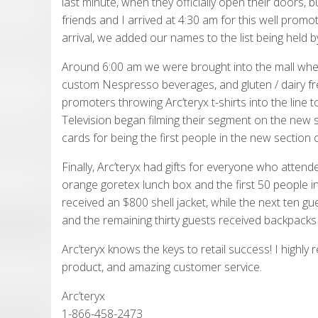
last minute, when they officially open their doors,
friends and I arrived at 4:30 am for this well prom
arrival, we added our names to the list being held b
Around 6:00 am we were brought into the mall wher
custom Nespresso beverages, and gluten / dairy fre
promoters throwing Arc’teryx t-shirts into the line 
Television began filming their segment on the new s
cards for being the first people in the new section o
Finally, Arc’teryx had gifts for everyone who atte
orange goretex lunch box and the first 50 people in 
received an $800 shell jacket, while the next ten gu
and the remaining thirty guests received backpacks fil
Arc’teryx knows the keys to retail success! I highly
product, and amazing customer service.
Arc’teryx
1-866-458-2473