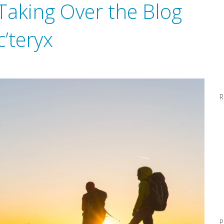
 Taking Over the Blog
c’teryx
R
P