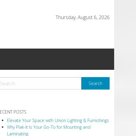
Thursday, August 6, 2026
ECENT POSTS
Elevate Your Space with Union Lighting & Furnishings
Why Plak-It Is Your Go-To for Mounting and
Laminating