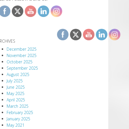
RCHIVES
December 2025
November 2025
October 2025
September 2025
August 2025
July 2025
June 2025
May 2025
April 2025
March 2025
February 2025
January 2025
May 2021