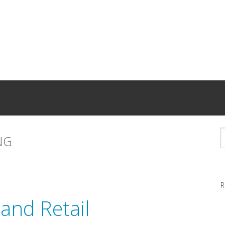
NG
R
and Retail