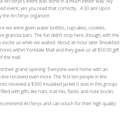
 but Arc’teryx’s event was done in a much better way. My
oted event, yes you read that correctly….4:30 am! Upon
y the Arc’teryx organizer.
e we were given water bottles, cupcakes, cookies,
e granola bars. The fun didn’t stop here, though, with the
to excite us while we waited. About an hour later Breakfast
tores within Yorkdale Mall and they gave us all $50.00 gift
f the mall.
nded their grand opening. Everyone went home with an
line received even more. The first ten people in line
ests received a $300 insulated jacket (I was in this group)
led with gifts like hats, trail mix, flasks and note books.
 recommend Arc’teryx and can vouch for their high quality