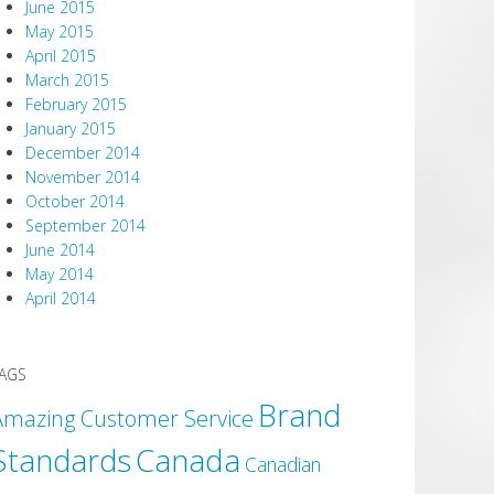
June 2015
May 2015
April 2015
March 2015
February 2015
January 2015
December 2014
November 2014
October 2014
September 2014
June 2014
May 2014
April 2014
AGS
Brand
Amazing Customer Service
Canada
Standards
Canadian