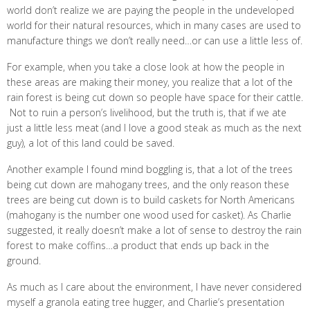
world don’t realize we are paying the people in the undeveloped
world for their natural resources, which in many cases are used to
manufacture things we don’t really need…or can use a little less of.
For example, when you take a close look at how the people in
these areas are making their money, you realize that a lot of the
rain forest is being cut down so people have space for their cattle.
Not to ruin a person’s livelihood, but the truth is, that if we ate
just a little less meat (and I love a good steak as much as the next
guy), a lot of this land could be saved.
Another example I found mind boggling is, that a lot of the trees
being cut down are mahogany trees, and the only reason these
trees are being cut down is to build caskets for North Americans
(mahogany is the number one wood used for casket). As Charlie
suggested, it really doesn’t make a lot of sense to destroy the rain
forest to make coffins…a product that ends up back in the
ground.
As much as I care about the environment, I have never considered
myself a granola eating tree hugger, and Charlie’s presentation