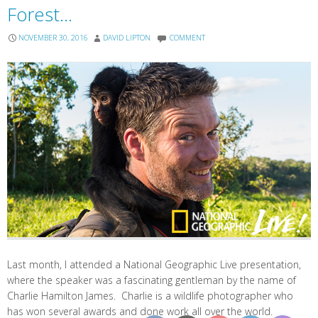
Forest…
NOVEMBER 30, 2016
DAVID LIPTON
COMMENT
Last month, I attended a National Geographic Live presentation,
where the speaker was a fascinating gentleman by the name of
Charlie Hamilton James. Charlie is a wildlife photographer who
has won several awards and done work all over the world.