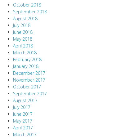
October 2018
September 2018
August 2018
July 2018
June 2018
May 2018
April 2018
March 2018
February 2018
January 2018
December 2017
November 2017
October 2017
September 2017
August 2017
July 2017
June 2017
May 2017
April 2017
March 2017