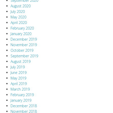
September 2020
August 2020
July 2020
May 2020
April 2020
February 2020
January 2020
December 2019
November 2019
October 2019
September 2019
August 2019
July 2019
June 2019
May 2019
April 2019
March 2019
February 2019
January 2019
December 2018
November 2018