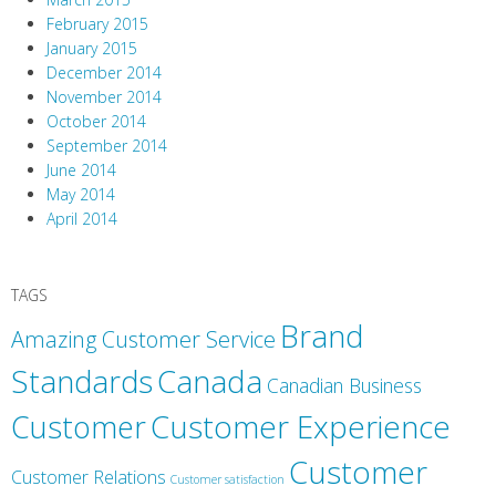
February 2015
January 2015
December 2014
November 2014
October 2014
September 2014
June 2014
May 2014
April 2014
TAGS
Brand
Amazing Customer Service
Canada
Standards
Canadian Business
Customer
Customer Experience
Customer
Customer Relations
Customer satisfaction