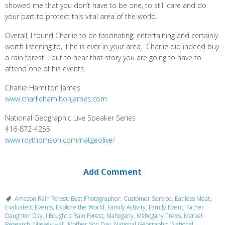
showed me that you don’t have to be one, to still care and do
your part to protect this vital area of the world.
Overall, I found Charlie to be fascinating, entertaining and certainly
worth listening to, if he is ever in your area. Charlie did indeed buy
a rain forest… but to hear that story you are going to have to
attend one of his events.
Charlie Hamilton James
www.charliehamiltonjames.com
National Geographic Live Speaker Series
416-872-4255
www.roythomson.com/natgeolive/
Add Comment
Amazon Rain Forest
,
Best Photographer
,
Customer Service
,
Eat less Meat
,
EvaluateIt
,
Events
,
Explore the World
,
Family Activity
,
Family Event
,
Father
Daughter Day
,
I Bought a Rain Forest
,
Mahogany
,
Mahogany Trees
,
Market
Research
,
Massey Hall
,
Mother Son Day
,
National Geographic
,
National