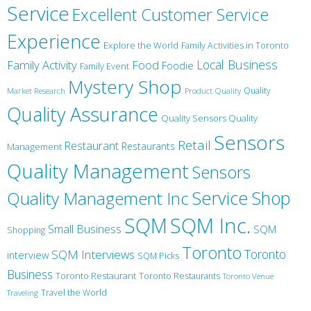
Service
Excellent Customer Service
Experience
Explore the World
Family Activities in Toronto
Local Business
Family Activity
Food
Foodie
Family Event
Mystery Shop
Product Quality
Quality
Market Research
Quality Assurance
Quality Sensors Quality
Sensors
Retail
Restaurant
Restaurants
Management
Quality Management
Sensors
Service
Shop
Quality Management Inc
SQM Inc.
SQM
Small Business
SQM
Shopping
Toronto
Toronto
SQM Interviews
interview
SQM Picks
Business
Toronto Restaurant
Toronto Restaurants
Toronto Venue
Travel the World
Traveling