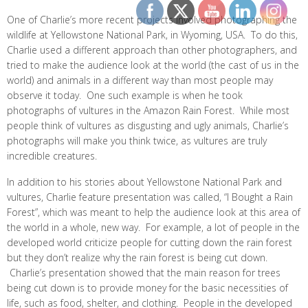
One of Charlie’s more recent projects involved photographing the
wildlife at Yellowstone National Park, in Wyoming, USA. To do this,
Charlie used a different approach than other photographers, and
tried to make the audience look at the world (the cast of us in the
world) and animals in a different way than most people may
observe it today. One such example is when he took
photographs of vultures in the Amazon Rain Forest. While most
people think of vultures as disgusting and ugly animals, Charlie’s
photographs will make you think twice, as vultures are truly
incredible creatures.
In addition to his stories about Yellowstone National Park and
vultures, Charlie feature presentation was called, “I Bought a Rain
Forest”, which was meant to help the audience look at this area of
the world in a whole, new way. For example, a lot of people in the
developed world criticize people for cutting down the rain forest
but they don’t realize why the rain forest is being cut down.
Charlie’s presentation showed that the main reason for trees
being cut down is to provide money for the basic necessities of
life, such as food, shelter, and clothing. People in the developed