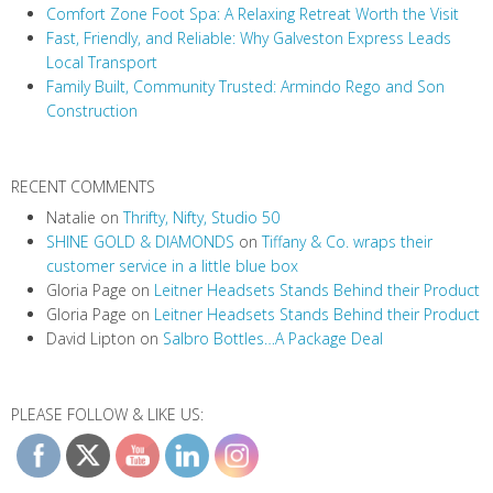
a
Comfort Zone Foot Spa: A Relaxing Retreat Worth the Visit
t
Fast, Friendly, and Reliable: Why Galveston Express Leads
i
Local Transport
Family Built, Community Trusted: Armindo Rego and Son
o
Construction
n
RECENT COMMENTS
Natalie
on
Thrifty, Nifty, Studio 50
SHINE GOLD & DIAMONDS
on
Tiffany & Co. wraps their
customer service in a little blue box
Gloria Page
on
Leitner Headsets Stands Behind their Product
Gloria Page
on
Leitner Headsets Stands Behind their Product
David Lipton
on
Salbro Bottles…A Package Deal
PLEASE FOLLOW & LIKE US: