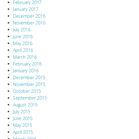
February 2017
January 2017
December 2016
November 2016
July 2016
June 2016
May 2016
April 2016
March 2016
February 2016
January 2016
December 2015
November 2015
October 2015
September 2015
August 2015
July 2015
June 2015
May 2015
April 2015
March 2015