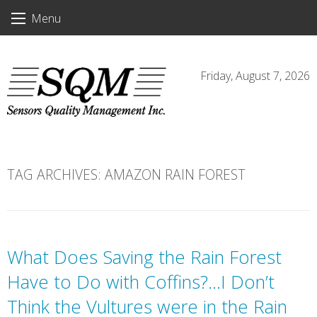
Skip
Menu
to
content
Friday, August 7, 2026
TAG ARCHIVES:
AMAZON RAIN FOREST
What Does Saving the Rain Forest
Have to Do with Coffins?…I Don’t
Think the Vultures were in the Rain