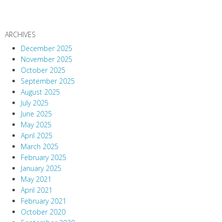
ARCHIVES
December 2025
November 2025
October 2025
September 2025
August 2025
July 2025
June 2025
May 2025
April 2025
March 2025
February 2025
January 2025
May 2021
April 2021
February 2021
October 2020