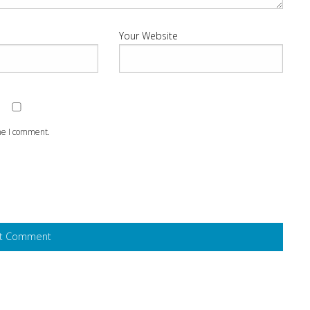
Your Website
ime I comment.