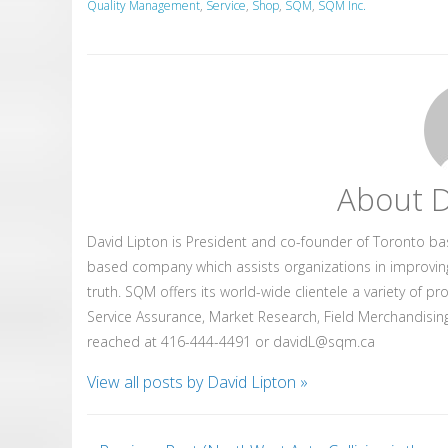
Quality Management
,
Service
,
Shop
,
SQM
,
SQM Inc.
About D
David Lipton is President and co-founder of Toronto b
based company which assists organizations in improvin
truth. SQM offers its world-wide clientele a variety of p
Service Assurance, Market Research, Field Merchandising
reached at 416-444-4491 or davidL@sqm.ca
View all posts by David Lipton
»