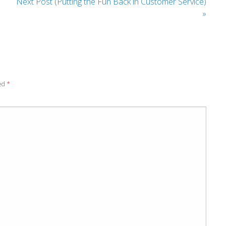
Next Post (Putting the Fun Back in Customer Service)
»
ked
*