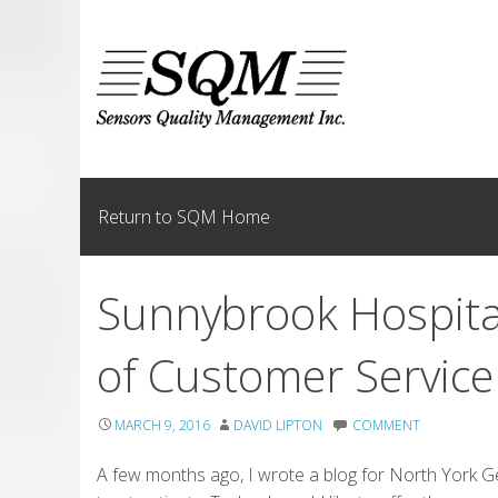
Skip
to
content
Return to SQM Home
Sunnybrook Hospita
of Customer Service
MARCH 9, 2016
DAVID LIPTON
COMMENT
A few months ago, I wrote a blog for North York Ge