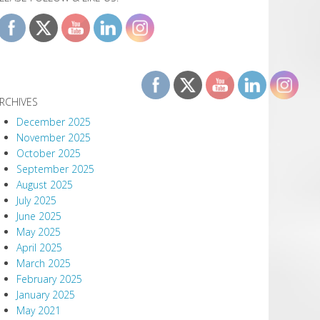
RCHIVES
December 2025
November 2025
October 2025
September 2025
August 2025
July 2025
June 2025
May 2025
April 2025
March 2025
February 2025
January 2025
May 2021