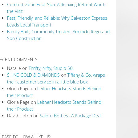
Comfort Zone Foot Spa: A Relaxing Retreat Worth
the Visit
Fast, Friendly, and Reliable: Why Galveston Express
Leads Local Transport
Family Built, Community Trusted: Armindo Rego and
Son Construction
ECENT COMMENTS
Natalie
on
Thrifty, Nifty, Studio 50
SHINE GOLD & DIAMONDS
on
Tiffany & Co. wraps
their customer service in a little blue box
Gloria Page
on
Leitner Headsets Stands Behind
their Product
Gloria Page
on
Leitner Headsets Stands Behind
their Product
David Lipton
on
Salbro Bottles…A Package Deal
LEASE FOLLOW & LIKE US: