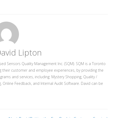
avid Lipton
ased Sensors Quality Management Inc. (SQM). SQM is a Toronto
g their customer and employee experiences, by providing the
rograms and services, including: Mystery Shopping, Quality /
, Online Feedback, and Internal Audit Software. David can be