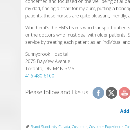
concerned and focussed on the well being of all p
my dad, finding a chair for my aunt, putting a band
patients, these nurses are quite pleasant, friendly, a
Whether it’s the EMS teams who transport patients t
or the doctors who must deal with older patients,
service by treating each patient as an individual and
Sunnybrook Hospital
2075 Bayview Avenue
Toronto, ON M4N 3M5
416-480-6100
Please follow and like us:
Add
Brand Standards
,
Canada
,
Customer
,
Customer Experience
,
Cus