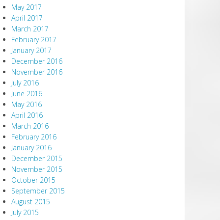
May 2017
April 2017
March 2017
February 2017
January 2017
December 2016
November 2016
July 2016
June 2016
May 2016
April 2016
March 2016
February 2016
January 2016
December 2015
November 2015
October 2015
September 2015
August 2015
July 2015