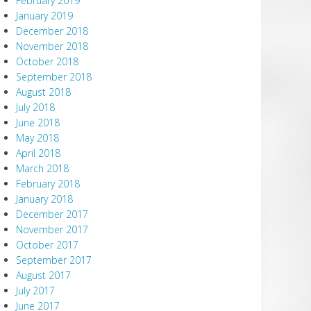
February 2019
January 2019
December 2018
November 2018
October 2018
September 2018
August 2018
July 2018
June 2018
May 2018
April 2018
March 2018
February 2018
January 2018
December 2017
November 2017
October 2017
September 2017
August 2017
July 2017
June 2017