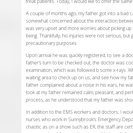
treat patients. Today, I would like to offer the sam
A couple of months ago, my father got into a bad c
somewhat concerned about the interaction betwee
was very upset and more worries about picking up h
being. Thankfully, his injuries were not serious, but 
precautionary purposes.
Upon arrival he was quickly registered, to see a doc
father’s turn to be checked out, the doctor was coo
examination, which was followed b some x-rays. Whi
waiting area to check up on us, and see how my fath
father complained about a noise in his ears, he w
look at my father remained calm, pleasant, and pe
process, as he understood that my father was shoo
In addition to the EMS workers and doctors, I would
nurses who work in Sunnybrook’s Emergency Depar
chaotic as on a show such as ER, the staff are cert