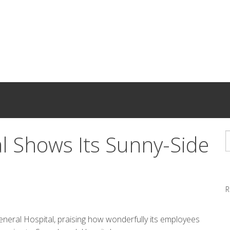
l Shows Its Sunny-Side
R
neral Hospital, praising how wonderfully its employees