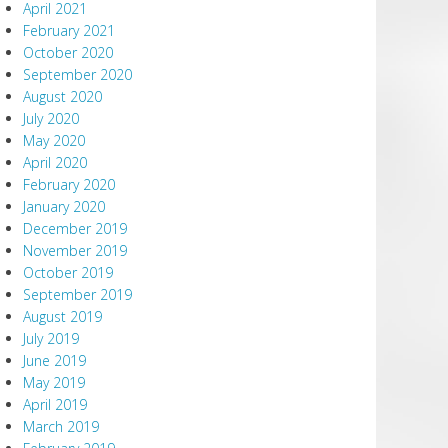
April 2021
February 2021
October 2020
September 2020
August 2020
July 2020
May 2020
April 2020
February 2020
January 2020
December 2019
November 2019
October 2019
September 2019
August 2019
July 2019
June 2019
May 2019
April 2019
March 2019