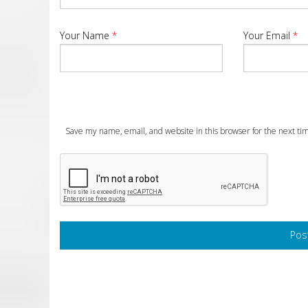
Your Name
*
Your Email
*
Save my name, email, and website in this browser for the next t