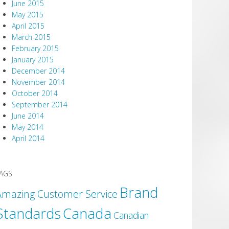
June 2015
May 2015
April 2015
March 2015
February 2015
January 2015
December 2014
November 2014
October 2014
September 2014
June 2014
May 2014
April 2014
AGS
Brand
Amazing Customer Service
Canada
Standards
Canadian