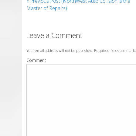
«
Previous Post (NorthWest Auto Collision is the
Master of Repairs)
Leave a Comment
Your email address will not be published. Required fields are mar
Comment