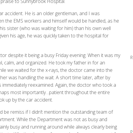
e praise to Sunnybrook Hospital.
ar accident. He is an older gentleman, and I was
n the EMS workers and himself would be handled, as he
is sister (who was waiting for him) than his own well
given his age, he was quickly taken to the hospital for
tor despite it being a busy
Friday
evening. When it was my
R
l, calm, and organized. He took my father in for an
le we waited for the x-rays, the doctor came into the
er was handling the wait. A short time later, after by
as immediately reexamined. Again, the doctor who took a
rhaps most importantly…patient throughout the entire
k up by the car accident.
 be remiss if I didn’t mention the outstanding team of
tment. While the Department was not as busy and
ainly busy and running around while always clearly being
P