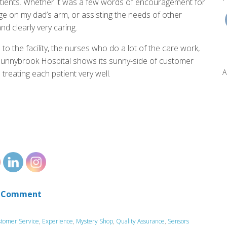
atients. Whether it was a few words of encouragement for
age on my dad’s arm, or assisting the needs of other
nd clearly very caring.
o the facility, the nurses who do a lot of the care work,
 Sunnybrook Hospital shows its sunny-side of customer
A
 treating each patient very well.
 Comment
tomer Service
,
Experience
,
Mystery Shop
,
Quality Assurance
,
Sensors