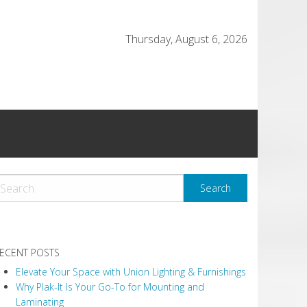
Thursday, August 6, 2026
ECENT POSTS
Elevate Your Space with Union Lighting & Furnishings
Why Plak-It Is Your Go-To for Mounting and
Laminating