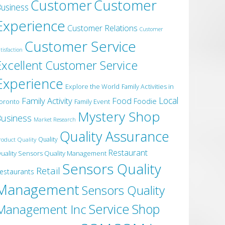
Customer
Customer
usiness
Experience
Customer Relations
Customer
Customer Service
tisfaction
Excellent Customer Service
Experience
Explore the World
Family Activities in
Local
Family Activity
Food
Foodie
oronto
Family Event
Mystery Shop
usiness
Market Research
Quality Assurance
roduct Quality
Quality
Restaurant
uality Sensors Quality Management
Sensors Quality
Retail
estaurants
Management
Sensors Quality
Service
Shop
Management Inc