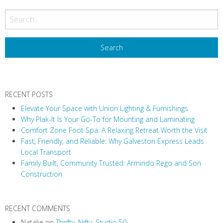
RECENT POSTS
Elevate Your Space with Union Lighting & Furnishings
Why Plak-It Is Your Go-To for Mounting and Laminating
Comfort Zone Foot Spa: A Relaxing Retreat Worth the Visit
Fast, Friendly, and Reliable: Why Galveston Express Leads
Local Transport
Family Built, Community Trusted: Armindo Rego and Son
Construction
RECENT COMMENTS
Natalie
on
Thrifty, Nifty, Studio 50