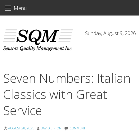
Skip
Menu
to
content
Sunday, August 9, 2026
Seven Numbers: Italian
Classics with Great
Service
AUGUST 20, 2025
DAVID LIPTON
COMMENT