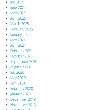
July 2025
June 2025
May 2025
April 2025
March 2025
February 2025
January 2025
May 2021
April 2021
February 2021
October 2020
September 2020
August 2020
July 2020
May 2020
April 2020
February 2020
January 2020
December 2019
November 2019