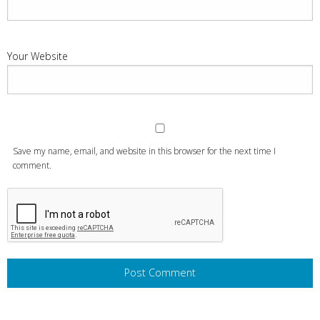
Your Website
Save my name, email, and website in this browser for the next time I
comment.