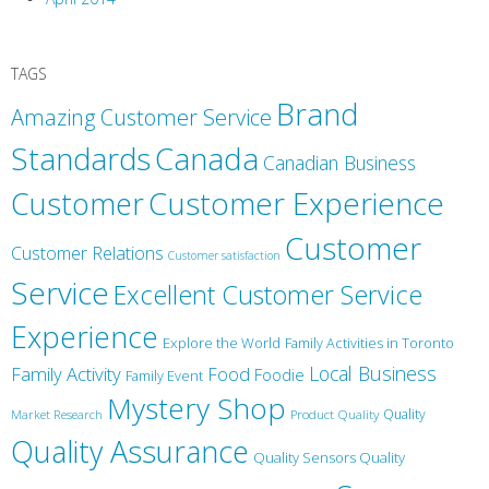
TAGS
Brand
Amazing Customer Service
Canada
Standards
Canadian Business
Customer
Customer Experience
Customer
Customer Relations
Customer satisfaction
Service
Excellent Customer Service
Experience
Explore the World
Family Activities in Toronto
Local Business
Family Activity
Food
Foodie
Family Event
Mystery Shop
Product Quality
Quality
Market Research
Quality Assurance
Quality Sensors Quality