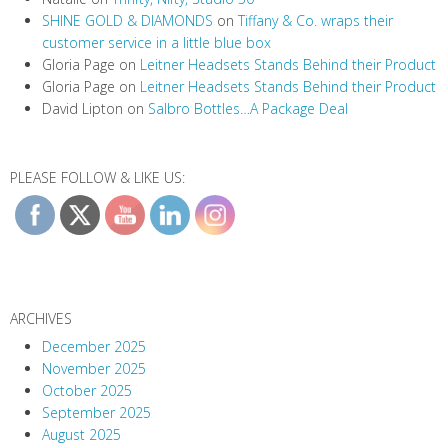
SHINE GOLD & DIAMONDS
on
Tiffany & Co. wraps their
customer service in a little blue box
Gloria Page
on
Leitner Headsets Stands Behind their Product
Gloria Page
on
Leitner Headsets Stands Behind their Product
David Lipton
on
Salbro Bottles…A Package Deal
PLEASE FOLLOW & LIKE US:
ARCHIVES
December 2025
November 2025
October 2025
September 2025
August 2025