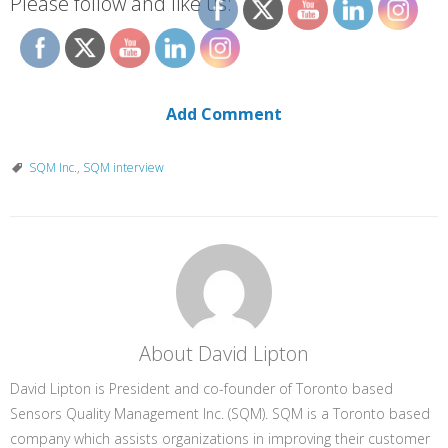
Please follow and like us:
Add Comment
SQM Inc.
,
SQM interview
About David Lipton
David Lipton is President and co-founder of Toronto based
Sensors Quality Management Inc. (SQM). SQM is a Toronto based
company which assists organizations in improving their customer