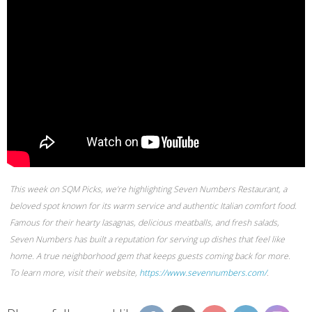
This week on SQM Picks, we’re highlighting Seven Numbers Restaurant, a
beloved spot known for its warm service and authentic Italian comfort food.
Famous for their hearty lasagnas, delicious meatballs, and fresh salads,
Seven Numbers has built a reputation for serving up dishes that feel like
home. A true neighborhood gem that keeps guests coming back for more.
To learn more, visit their website,
https://www.sevennumbers.com/
.