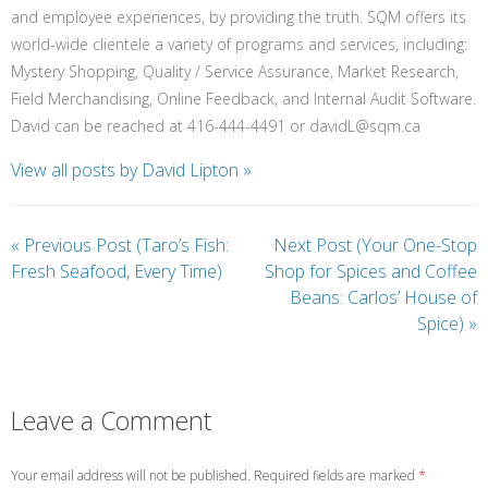
and employee experiences, by providing the truth. SQM offers its
world-wide clientele a variety of programs and services, including:
Mystery Shopping, Quality / Service Assurance, Market Research,
Field Merchandising, Online Feedback, and Internal Audit Software.
David can be reached at 416-444-4491 or davidL@sqm.ca
View all posts by David Lipton
»
«
Previous Post (Taro’s Fish:
Next Post (Your One-Stop
Fresh Seafood, Every Time)
Shop for Spices and Coffee
Beans: Carlos’ House of
Spice)
»
Leave a Comment
Your email address will not be published. Required fields are marked
*