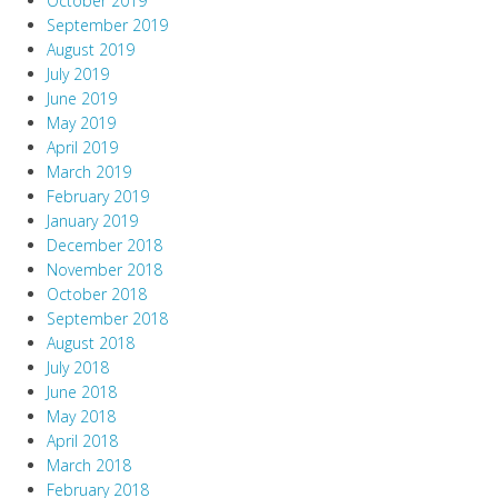
October 2019
September 2019
August 2019
July 2019
June 2019
May 2019
April 2019
March 2019
February 2019
January 2019
December 2018
November 2018
October 2018
September 2018
August 2018
July 2018
June 2018
May 2018
April 2018
March 2018
February 2018