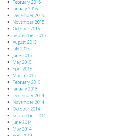
February 2016
January 2016
December 2015
November 2015
October 2015
September 2015
August 2015
July 2015
June 2015
May 2015
April 2015
March 2015
February 2015
January 2015
December 2014
November 2014
October 2014
September 2014
June 2014
May 2014
April 2014