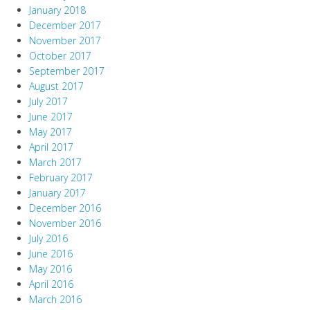
January 2018
December 2017
November 2017
October 2017
September 2017
August 2017
July 2017
June 2017
May 2017
April 2017
March 2017
February 2017
January 2017
December 2016
November 2016
July 2016
June 2016
May 2016
April 2016
March 2016