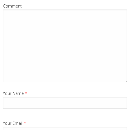
Comment
Your Name
*
Your Email
*