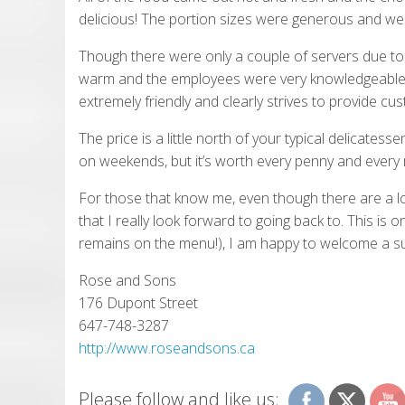
delicious! The portion sizes were generous and we l
Though there were only a couple of servers due to th
warm and the employees were very knowledgeable
extremely friendly and clearly strives to provide cu
The price is a little north of your typical delicates
on weekends, but it’s worth every penny and every 
For those that know me, even though there are a lot
that I really look forward to going back to. This is o
remains on the menu!), I am happy to welcome a su
Rose and Sons
176 Dupont Street
647-748-3287
http://www.roseandsons.ca
Please follow and like us: