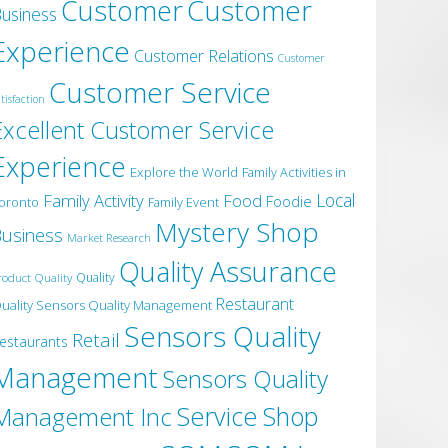
Customer
Customer
usiness
Experience
Customer Relations
Customer
Customer Service
tisfaction
Excellent Customer Service
Experience
Explore the World
Family Activities in
Local
Family Activity
Food
Foodie
oronto
Family Event
Mystery Shop
usiness
Market Research
Quality Assurance
roduct Quality
Quality
Restaurant
uality Sensors Quality Management
Sensors Quality
Retail
estaurants
Management
Sensors Quality
Service
Shop
Management Inc