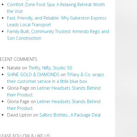
Comfort Zone Foot Spa: A Relaxing Retreat Worth
the Visit
Fast, Friendly, and Reliable: Why Galveston Express
Leads Local Transport
Family Built, Community Trusted: Armindo Rego and
Son Construction
ECENT COMMENTS
Natalie
on
Thrifty, Nifty, Studio 50
SHINE GOLD & DIAMONDS
on
Tiffany & Co. wraps
their customer service in a little blue box
Gloria Page
on
Leitner Headsets Stands Behind
their Product
Gloria Page
on
Leitner Headsets Stands Behind
their Product
David Lipton
on
Salbro Bottles…A Package Deal
LEASE FOLLOW & LIKE US: