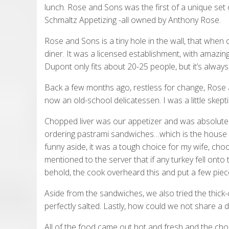
lunch. Rose and Sons was the first of a unique set
Schmaltz Appetizing -all owned by Anthony Rose.
Rose and Sons is a tiny hole in the wall, that when
diner. It was a licensed establishment, with amazin
Dupont only fits about 20-25 people, but it’s alway
Back a few months ago, restless for change, Rose a
now an old-school delicatessen. I was a little skeptic
Chopped liver was our appetizer and was absolutel
ordering pastrami sandwiches…which is the house s
funny aside, it was a tough choice for my wife, cho
mentioned to the server that if any turkey fell onto t
behold, the cook overheard this and put a few pieces
Aside from the sandwiches, we also tried the thick-
perfectly salted. Lastly, how could we not share a dil
All of the food came out hot and fresh and the chop