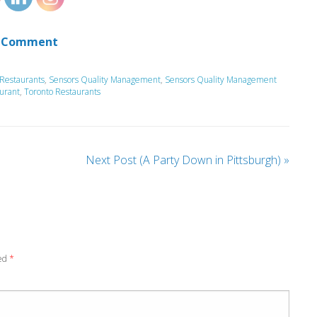
 Comment
Restaurants
,
Sensors Quality Management
,
Sensors Quality Management
urant
,
Toronto Restaurants
Next Post (A Party Down in Pittsburgh)
»
ked
*