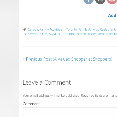
Add
Canada
,
Family Activities in Toronto
,
Family Activity
,
Restaurant
,
Inc
,
Service
,
SQM
,
SQM Inc.
,
Toronto
,
Toronto Foodie
,
Toronto Resta
«
Previous Post (A Valued Shopper at Shoppers)
Leave a Comment
Your email address will not be published. Required fields are mar
Comment