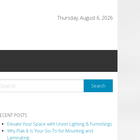
Thursday, August 6, 2026
ECENT POSTS
Elevate Your Space with Union Lighting & Furnishings
Why Plak-It Is Your Go-To for Mounting and
Laminating