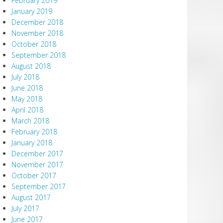
February 2019
January 2019
December 2018
November 2018
October 2018
September 2018
August 2018
July 2018
June 2018
May 2018
April 2018
March 2018
February 2018
January 2018
December 2017
November 2017
October 2017
September 2017
August 2017
July 2017
June 2017