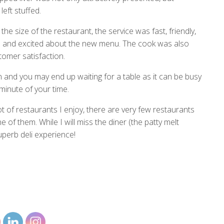
eft stuffed.
e size of the restaurant, the service was fast, friendly,
 and excited about the new menu. The cook was also
stomer satisfaction.
sen and you may end up waiting for a table as it can be busy
minute of your time.
 of restaurants I enjoy, there are very few restaurants
ne of them. While I will miss the diner (the patty melt
perb deli experience!