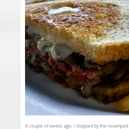
A couple of weeks ago, I stopped by the revamped 