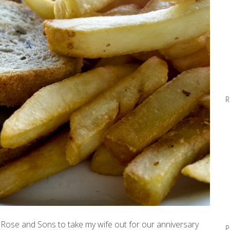
R
Rose and Sons to take my wife out for our anniversary
P