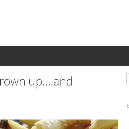
 grown up….and
R