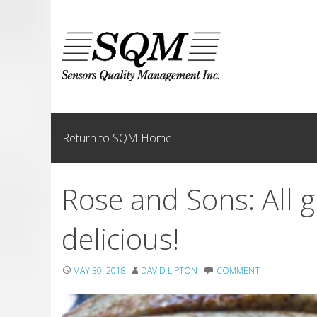
Skip
to
content
Return to SQM Home
Rose and Sons: All
delicious!
MAY 30, 2018
DAVID LIPTON
COMMENT