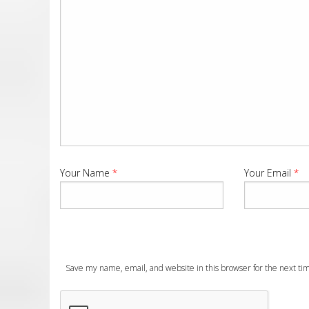
Your Name
*
Your Email
*
Save my name, email, and website in this browser for the next t