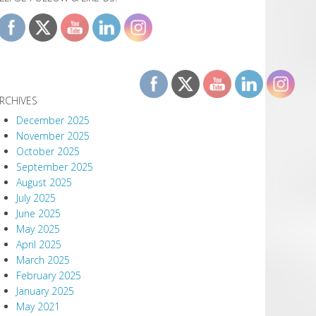
RCHIVES
December 2025
November 2025
October 2025
September 2025
August 2025
July 2025
June 2025
May 2025
April 2025
March 2025
February 2025
January 2025
May 2021