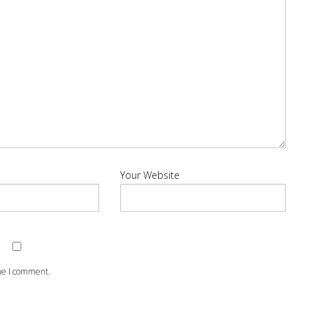
Your Website
ime I comment.