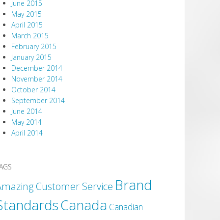
June 2015
May 2015
April 2015
March 2015
February 2015
January 2015
December 2014
November 2014
October 2014
September 2014
June 2014
May 2014
April 2014
AGS
Brand
Amazing Customer Service
Canada
Standards
Canadian