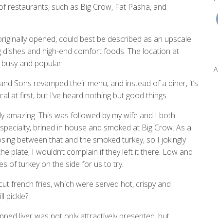
 of restaurants, such as Big Crow, Fat Pasha, and
 originally opened, could best be described as an upscale
g dishes and high-end comfort foods. The location at
s busy and popular.
A
nd Sons revamped their menu, and instead of a diner, it’s
al at first, but I’ve heard nothing but good things.
y amazing. This was followed by my wife and I both
pecialty, brined in house and smoked at Big Crow. As a
osing between that and the smoked turkey, so I jokingly
he plate, I wouldn’t complain if they left it there. Low and
 of turkey on the side for us to try.
cut french fries, which were served hot, crispy and
l pickle?
ped liver was not only attractively presented, but