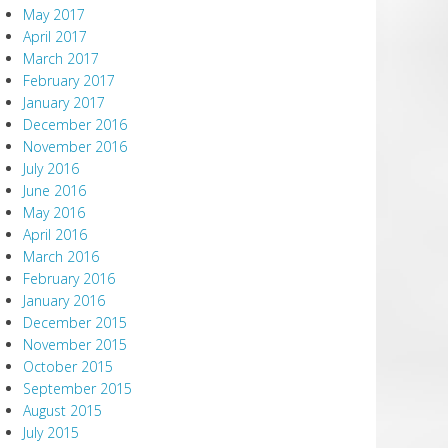
May 2017
April 2017
March 2017
February 2017
January 2017
December 2016
November 2016
July 2016
June 2016
May 2016
April 2016
March 2016
February 2016
January 2016
December 2015
November 2015
October 2015
September 2015
August 2015
July 2015