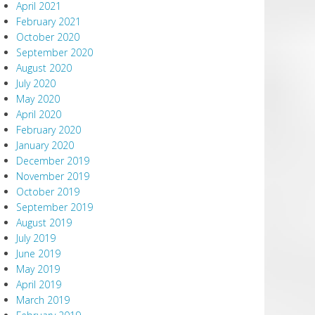
April 2021
February 2021
October 2020
September 2020
August 2020
July 2020
May 2020
April 2020
February 2020
January 2020
December 2019
November 2019
October 2019
September 2019
August 2019
July 2019
June 2019
May 2019
April 2019
March 2019