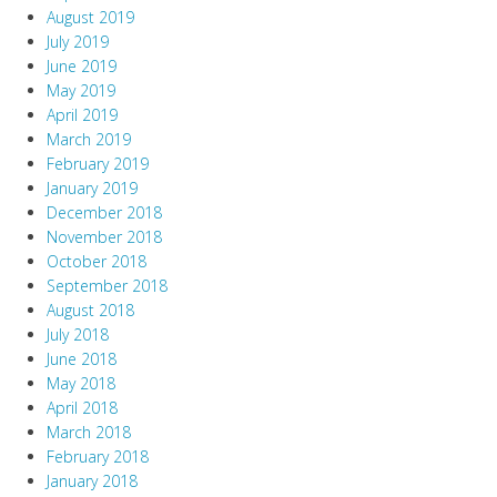
August 2019
July 2019
June 2019
May 2019
April 2019
March 2019
February 2019
January 2019
December 2018
November 2018
October 2018
September 2018
August 2018
July 2018
June 2018
May 2018
April 2018
March 2018
February 2018
January 2018