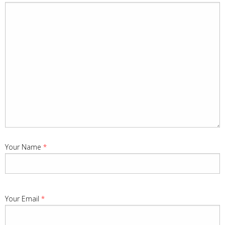
Your Name
*
Your Email
*