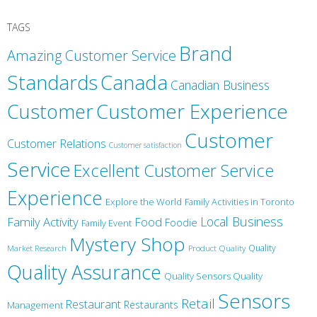
TAGS
Brand
Amazing Customer Service
Canada
Standards
Canadian Business
Customer
Customer Experience
Customer
Customer Relations
Customer satisfaction
Service
Excellent Customer Service
Experience
Explore the World
Family Activities in Toronto
Local Business
Family Activity
Food
Foodie
Family Event
Mystery Shop
Product Quality
Quality
Market Research
Quality Assurance
Quality Sensors Quality
Sensors
Retail
Restaurant
Restaurants
Management