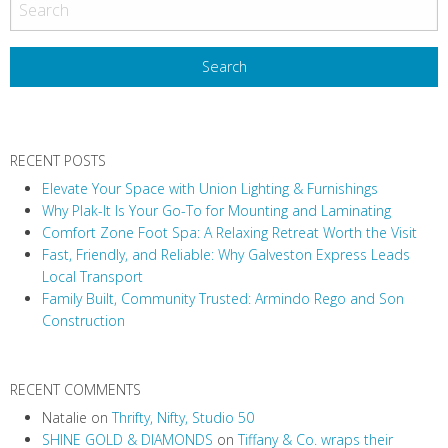
RECENT POSTS
Elevate Your Space with Union Lighting & Furnishings
Why Plak-It Is Your Go-To for Mounting and Laminating
Comfort Zone Foot Spa: A Relaxing Retreat Worth the Visit
Fast, Friendly, and Reliable: Why Galveston Express Leads
Local Transport
Family Built, Community Trusted: Armindo Rego and Son
Construction
RECENT COMMENTS
Natalie
on
Thrifty, Nifty, Studio 50
SHINE GOLD & DIAMONDS
on
Tiffany & Co. wraps their