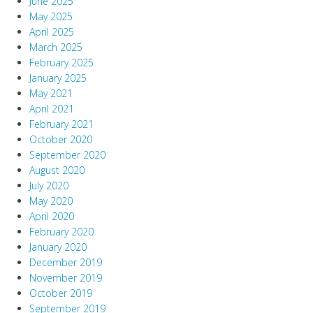
June 2025
May 2025
April 2025
March 2025
February 2025
January 2025
May 2021
April 2021
February 2021
October 2020
September 2020
August 2020
July 2020
May 2020
April 2020
February 2020
January 2020
December 2019
November 2019
October 2019
September 2019