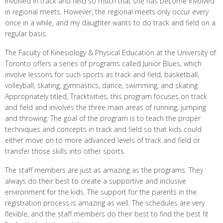
involved in track and field so much that she has become involved
in regional meets. However, the regional meets only occur every
once in a while, and my daughter wants to do track and field on a
regular basis.
The Faculty of Kinesiology & Physical Education at the University of
Toronto offers a series of programs called Junior Blues, which
involve lessons for such sports as track and field, basketball,
volleyball, skating, gymnastics, dance, swimming, and skating.
Appropriately titled, Tracktivities, this program focuses on track
and field and involves the three main areas of running, jumping
and throwing. The goal of the program is to teach the proper
techniques and concepts in track and field so that kids could
either move on to more advanced levels of track and field or
transfer those skills into other sports.
The staff members are just as amazing as the programs. They
always do their best to create a supportive and inclusive
environment for the kids. The support for the parents in the
registration process is amazing as well. The schedules are very
flexible, and the staff members do their best to find the best fit