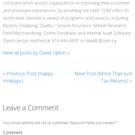
company which assists organizations in improving their customer
and employee experiences, by providing the truth. SQM offers its
world-wide clientele a variety of programs and services, including:
Mystery Shopping, Quality / Service Assurance, Market Research,
Field Merchandising, Online Feedback, and Internal Audit Software.
David can be reached at 416-444-4491 or davidL@sqm.ca
View all posts by David Lipton
»
«
Previous Post (Happy
Next Post (More Than Just
Holidays)
Tax Returns)
»
Leave a Comment
Your email address will not be published. Required fields are marked
*
Comment