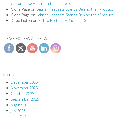
customer service in a little blue box
Gloria Page
on
Leitner Headsets Stands Behind their Product
Gloria Page
on
Leitner Headsets Stands Behind their Product
David Lipton
on
Salbro Bottles…A Package Deal
PLEASE FOLLOW & LIKE US:
ARCHIVES
December 2025
November 2025
October 2025
September 2025
August 2025
July 2025