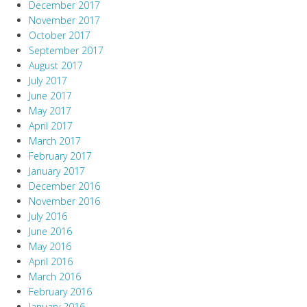
December 2017
November 2017
October 2017
September 2017
August 2017
July 2017
June 2017
May 2017
April 2017
March 2017
February 2017
January 2017
December 2016
November 2016
July 2016
June 2016
May 2016
April 2016
March 2016
February 2016
January 2016