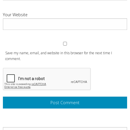
Your Website
Save my name, email, and website in this browser for the next time I
comment.