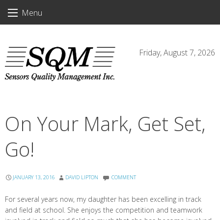
Skip
Menu
to
content
Friday, August 7, 2026
On Your Mark, Get Set,
Go!
JANUARY 13, 2016
DAVID LIPTON
COMMENT
For several years now, my daughter has been excelling in track
and field at school. She enjoys the competition and teamwork