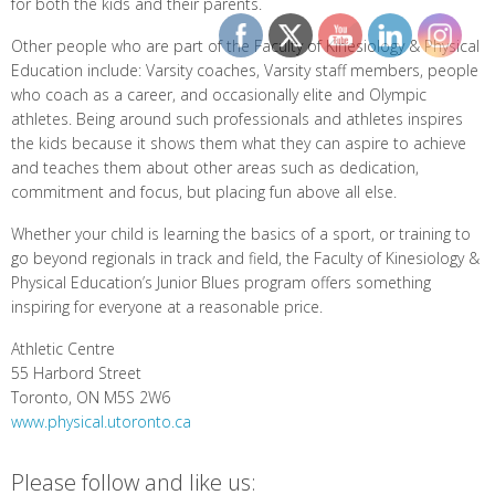
for both the kids and their parents.
Other people who are part of the Faculty of Kinesiology & Physical
Education include: Varsity coaches, Varsity staff members, people
who coach as a career, and occasionally elite and Olympic
athletes. Being around such professionals and athletes inspires
the kids because it shows them what they can aspire to achieve
and teaches them about other areas such as dedication,
commitment and focus, but placing fun above all else.
Whether your child is learning the basics of a sport, or training to
go beyond regionals in track and field, the Faculty of Kinesiology &
Physical Education’s Junior Blues program offers something
inspiring for everyone at a reasonable price.
Athletic Centre
55 Harbord Street
Toronto, ON M5S 2W6
www.physical.utoronto.ca
Please follow and like us: