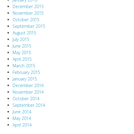
December 2015
November 2015
October 2015
September 2015
August 2015
July 2015
June 2015
May 2015
April 2015
March 2015
February 2015
January 2015
December 2014
November 2014
October 2014
September 2014
June 2014
May 2014
April 2014