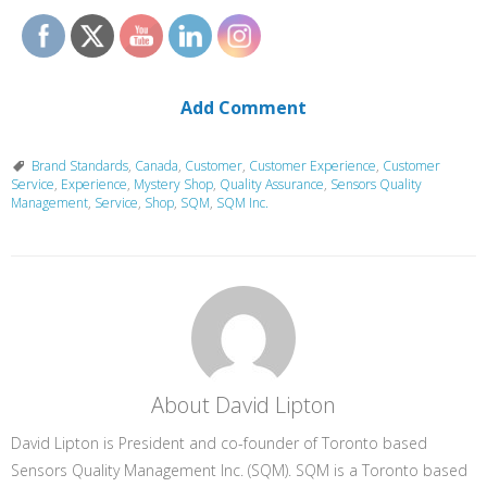
Add Comment
Brand Standards
,
Canada
,
Customer
,
Customer Experience
,
Customer
Service
,
Experience
,
Mystery Shop
,
Quality Assurance
,
Sensors Quality
Management
,
Service
,
Shop
,
SQM
,
SQM Inc.
About David Lipton
David Lipton is President and co-founder of Toronto based
Sensors Quality Management Inc. (SQM). SQM is a Toronto based