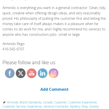
Armindo is everything you want in a general contractor. Clean, tidy,
quick, creative when offering design ideas, and very reasonably
priced. His philosophy of putting the customer first and letting the
money take care of itself always makes it a pleasure when he
comes to do work for me, and I highly recommend his services to
anyone who has construction jobs- small or large.
Armindo Rego
416-565-6707
Please follow and like us:
Add Comment
Armindo
,
Brand Standards
,
Canada
,
Customer
,
Customer Experience
,
Customer Service
,
Experience
,
General Contractor
,
Mystery Shop
,
Quality