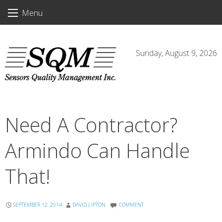
Skip
Menu
to
content
Sunday, August 9, 2026
Need A Contractor?
Armindo Can Handle
That!
SEPTEMBER 12, 2014
DAVID LIPTON
COMMENT