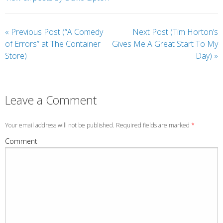
«
Previous Post (“A Comedy
Next Post (Tim Horton’s
of Errors” at The Container
Gives Me A Great Start To My
Store)
Day)
»
Leave a Comment
Your email address will not be published. Required fields are marked
*
Comment