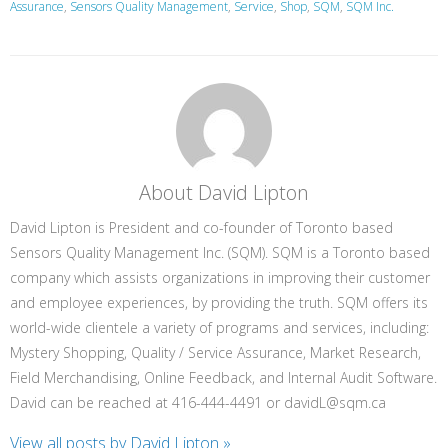
Assurance
,
Sensors Quality Management
,
Service
,
Shop
,
SQM
,
SQM Inc.
About David Lipton
David Lipton is President and co-founder of Toronto based
Sensors Quality Management Inc. (SQM). SQM is a Toronto based
company which assists organizations in improving their customer
and employee experiences, by providing the truth. SQM offers its
world-wide clientele a variety of programs and services, including:
Mystery Shopping, Quality / Service Assurance, Market Research,
Field Merchandising, Online Feedback, and Internal Audit Software.
David can be reached at 416-444-4491 or davidL@sqm.ca
View all posts by David Lipton
»