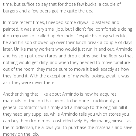
time, but suffice to say that for those few bucks, a couple of
burgers and a few beers got me quite the deal.
In more recent times, I needed some drywall plastered and
painted. It was a very small job, but I didn’t feel comfortable doing
it on my own so I called up Armindo. Despite his busy schedule,
he and his son showed up over their lunch break a couple of days
later. Unlike many workers who would just run in and out, Armindo
and his son put down tarps and drop cloths over the floor so that
nothing would get dirty, and when they needed to move furniture
out of the room, they made sure to move it back exactly as how
they found it. With the exception of my walls looking great, it was
as if they were never there.
Another thing that I like about Armindo is how he acquires
materials for the job that needs to be done. Traditionally, a
general contractor will simply add a markup to the original bill if
they need any supplies, while Armindo tells you which stores you
can buy them from most cost effectively. By eliminating himself as
the middleman, he allows you to purchase the materials and save
money on the job.