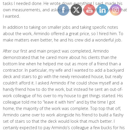
tasks I needed done. He wrote down everything I said, made his
own measurements, and asked questions to clarify everything that
I wanted.
In addition to taking on smaller jobs and taking specific notes
about the work, Armindo offered a great price, so I hired him. To
make matters even better, he and his crew did a wonderful job.
After our first and main project was completed, Armindo
demonstrated that he cared more about his clients than the
bottom line when he helped me out as more of a friend than a
contractor. In particular, my wife and I wanted to add a backyard
deck and stairs to go with the newly renovated house, but really
couldn’t afford it. I asked Armindo if he could show myself and a
handy friend how to do the work, but instead he sent an out-of-
work colleague of his over to my house to get things started. His
colleague told me to “leave it with him” and by the time I got
home, the majority of the work was complete. Top top that off,
Armindo came over to work alongside his friend to build a flashy
set of stairs so that the deck would look that much better. I
certainly expected to pay Armindo’s colleague a few bucks for his