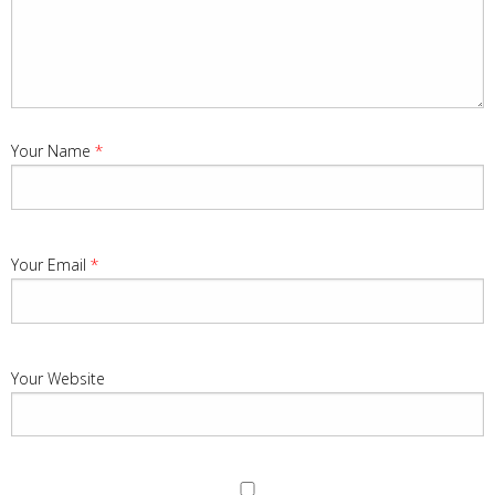
Your Name
*
Your Email
*
Your Website