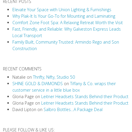
RECENT POSTS
Elevate Your Space with Union Lighting & Furnishings
Why Plak-It Is Your Go-To for Mounting and Laminating
Comfort Zone Foot Spa: A Relaxing Retreat Worth the Visit
Fast, Friendly, and Reliable: Why Galveston Express Leads
Local Transport
Family Built, Community Trusted: Armindo Rego and Son
Construction
RECENT COMMENTS
Natalie
on
Thrifty, Nifty, Studio 50
SHINE GOLD & DIAMONDS
on
Tiffany & Co. wraps their
customer service in a little blue box
Gloria Page
on
Leitner Headsets Stands Behind their Product
Gloria Page
on
Leitner Headsets Stands Behind their Product
David Lipton
on
Salbro Bottles…A Package Deal
PLEASE FOLLOW & LIKE US: