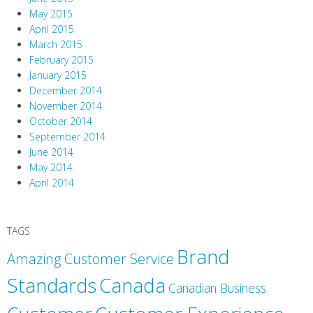
May 2015
April 2015
March 2015
February 2015
January 2015
December 2014
November 2014
October 2014
September 2014
June 2014
May 2014
April 2014
TAGS
Brand
Amazing Customer Service
Canada
Standards
Canadian Business