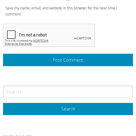
Save my name, email, and website in this browser for the next time I
comment.