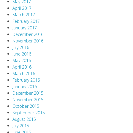
May 2017
April 2017
March 2017
February 2017
January 2017
December 2016
November 2016
July 2016
June 2016
May 2016
April 2016
March 2016
February 2016
January 2016
December 2015
November 2015
October 2015
September 2015
August 2015
July 2015
June 2015