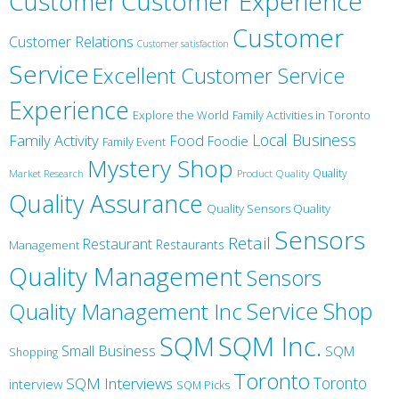
Customer
Customer Experience
Customer
Customer Relations
Customer satisfaction
Service
Excellent Customer Service
Experience
Explore the World
Family Activities in Toronto
Local Business
Family Activity
Food
Foodie
Family Event
Mystery Shop
Product Quality
Quality
Market Research
Quality Assurance
Quality Sensors Quality
Sensors
Retail
Restaurant
Restaurants
Management
Quality Management
Sensors
Service
Shop
Quality Management Inc
SQM Inc.
SQM
Small Business
SQM
Shopping
Toronto
Toronto
SQM Interviews
interview
SQM Picks