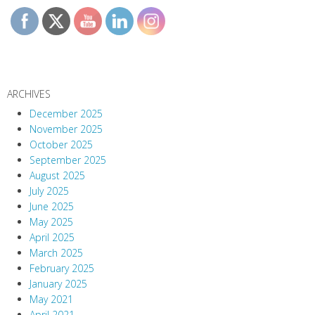
ARCHIVES
December 2025
November 2025
October 2025
September 2025
August 2025
July 2025
June 2025
May 2025
April 2025
March 2025
February 2025
January 2025
May 2021
April 2021