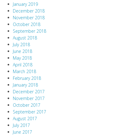
January 2019
December 2018
November 2018
October 2018
September 2018
August 2018
July 2018
June 2018
May 2018
April 2018
March 2018
February 2018
January 2018
December 2017
November 2017
October 2017
September 2017
August 2017
July 2017
June 2017