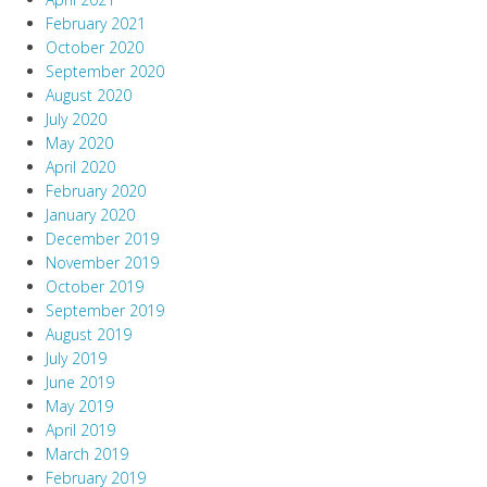
February 2021
October 2020
September 2020
August 2020
July 2020
May 2020
April 2020
February 2020
January 2020
December 2019
November 2019
October 2019
September 2019
August 2019
July 2019
June 2019
May 2019
April 2019
March 2019
February 2019