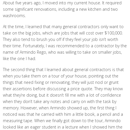
About five years ago, I moved into my current house. It required
some significant renovations, including a new kitchen and two
washrooms.
At the time, I learned that many general contractors only want to
take on the big jobs, which are jobs that will cost over $100,000.
They also tend to brush you off if they feel your job isn’t worth
their time. Fortunately, I was recommended to a contractor by the
name of Armindo Rego, who was willing to take on smaller jobs,
like the one I had.
The second thing that I learned about general contractors is that
when you take them on a tour of your house, pointing out the
things that need fixing or renovating, they will just nod or grunt
their assertions before discussing a price quote. They may know
what they’re doing, but it doesn’t fill me with a lot of confidence
when they don’t take any notes and carry on with the task by
memory. However, when Armindo showed up, the first thing I
noticed was that he carried with him a little book, a pencil and a
measuring tape. When we finally got down to the tour, Armindo
looked like an eager student in a lecture when I showed him the