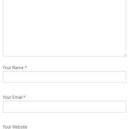
Your Name
*
Your Email
*
Your Website