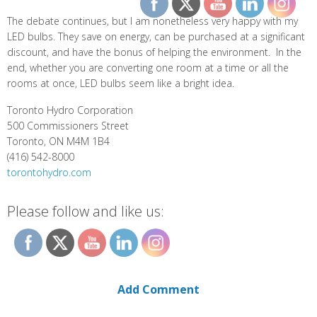
The debate continues, but I am nonetheless very happy with my
LED bulbs. They save on energy, can be purchased at a significant
discount, and have the bonus of helping the environment. In the
end, whether you are converting one room at a time or all the
rooms at once, LED bulbs seem like a bright idea.
Toronto Hydro Corporation
500 Commissioners Street
Toronto, ON M4M 1B4
(416) 542-8000
torontohydro.com
Please follow and like us:
Add Comment