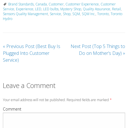
Brand Standards
,
Canada
,
Customer
,
Customer Experience
,
Customer
Service
,
Experience
,
LED
,
LED bulbs
,
Mystery Shop
,
Quality Assurance
,
Retail
,
Sensors Quality Management
,
Service
,
Shop
,
SQM
,
SQM Inc.
,
Toronto
,
Toronto
Hydro
«
Previous Post (Best Buy Is
Next Post (Top 5 Things to
Plugged Into Customer
Do on Mother’s Day)
»
Service)
Leave a Comment
Your email address will not be published. Required fields are marked
*
Comment