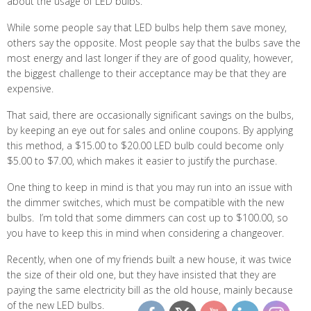
about the usage of LED bulbs.
While some people say that LED bulbs help them save money,
others say the opposite. Most people say that the bulbs save the
most energy and last longer if they are of good quality, however,
the biggest challenge to their acceptance may be that they are
expensive.
That said, there are occasionally significant savings on the bulbs,
by keeping an eye out for sales and online coupons. By applying
this method, a $15.00 to $20.00 LED bulb could become only
$5.00 to $7.00, which makes it easier to justify the purchase.
One thing to keep in mind is that you may run into an issue with
the dimmer switches, which must be compatible with the new
bulbs. I’m told that some dimmers can cost up to $100.00, so
you have to keep this in mind when considering a changeover.
Recently, when one of my friends built a new house, it was twice
the size of their old one, but they have insisted that they are
paying the same electricity bill as the old house, mainly because
of the new LED bulbs.