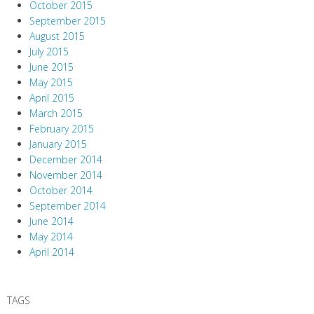
October 2015
September 2015
August 2015
July 2015
June 2015
May 2015
April 2015
March 2015
February 2015
January 2015
December 2014
November 2014
October 2014
September 2014
June 2014
May 2014
April 2014
TAGS