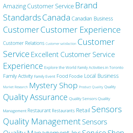
Brand
Amazing Customer Service
Canada
Standards
Canadian Business
Customer
Customer Experience
Customer
Customer Relations
Customer satisfaction
Service
Excellent Customer Service
Experience
Explore the World
Family Activities in Toronto
Local Business
Family Activity
Food
Foodie
Family Event
Mystery Shop
Product Quality
Quality
Market Research
Quality Assurance
Quality Sensors Quality
Sensors
Retail
Restaurant
Restaurants
Management
Quality Management
Sensors
Service
Shop
Quality Management Inc