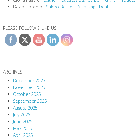
David Lipton
on
Salbro Bottles…A Package Deal
PLEASE FOLLOW & LIKE US:
ARCHIVES
December 2025
November 2025
October 2025
September 2025
August 2025
July 2025
June 2025
May 2025
April 2025