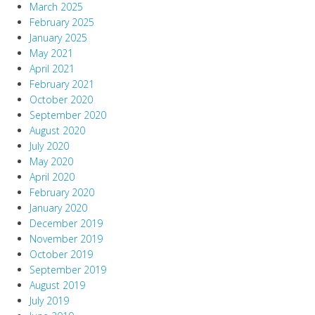
March 2025
February 2025
January 2025
May 2021
April 2021
February 2021
October 2020
September 2020
August 2020
July 2020
May 2020
April 2020
February 2020
January 2020
December 2019
November 2019
October 2019
September 2019
August 2019
July 2019