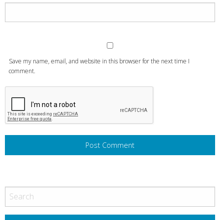
Save my name, email, and website in this browser for the next time I
comment.