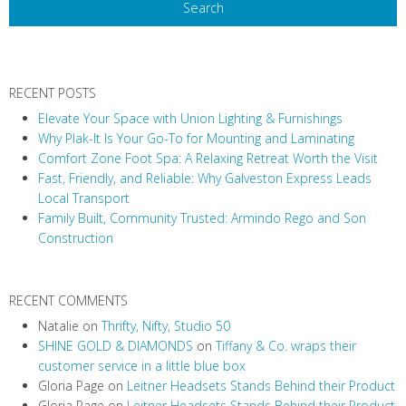
RECENT POSTS
Elevate Your Space with Union Lighting & Furnishings
Why Plak-It Is Your Go-To for Mounting and Laminating
Comfort Zone Foot Spa: A Relaxing Retreat Worth the Visit
Fast, Friendly, and Reliable: Why Galveston Express Leads
Local Transport
Family Built, Community Trusted: Armindo Rego and Son
Construction
RECENT COMMENTS
Natalie
on
Thrifty, Nifty, Studio 50
SHINE GOLD & DIAMONDS
on
Tiffany & Co. wraps their
customer service in a little blue box
Gloria Page
on
Leitner Headsets Stands Behind their Product
Gloria Page
on
Leitner Headsets Stands Behind their Product