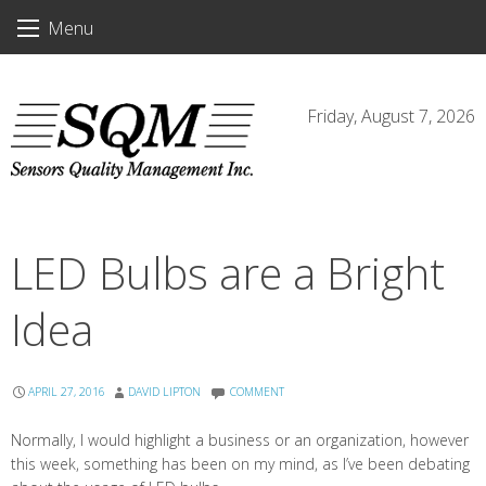
Skip
Menu
to
content
Friday, August 7, 2026
LED Bulbs are a Bright
Idea
APRIL 27, 2016
DAVID LIPTON
COMMENT
Normally, I would highlight a business or an organization, however
this week, something has been on my mind, as I’ve been debating