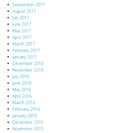
September 2017
August 2017
July 2017
June 2017
May 2017
April 2017
March 2017
February 2017
January 2017
December 2016
November 2016
July 2016
June 2016
May 2016
April 2016
March 2016
February 2016
January 2016
December 2015
November 2015