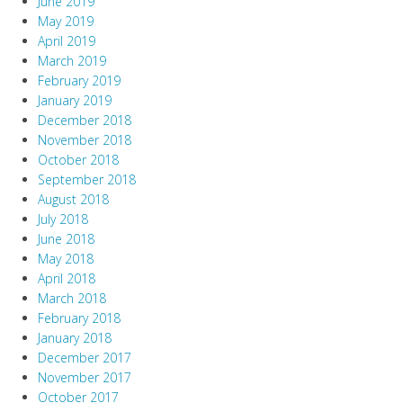
June 2019
May 2019
April 2019
March 2019
February 2019
January 2019
December 2018
November 2018
October 2018
September 2018
August 2018
July 2018
June 2018
May 2018
April 2018
March 2018
February 2018
January 2018
December 2017
November 2017
October 2017