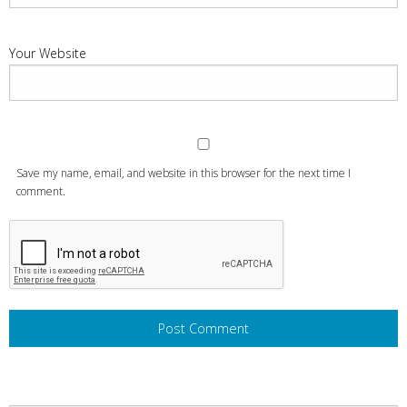
Your Website
Save my name, email, and website in this browser for the next time I
comment.