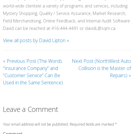
world-wide clientele a variety of programs and services, including:
Mystery Shopping, Quality / Service Assurance, Market Research,
Field Merchandising, Online Feedback, and Internal Audit Software.
David can be reached at 416-444-4491 or davidL@sqm.ca
View all posts by David Lipton
»
«
Previous Post (The Words
Next Post (NorthWest Auto
“Insurance Company” and
Collision is the Master of
“Customer Service” Can Be
Repairs)
»
Used in the Same Sentence)
Leave a Comment
Your email address will not be published. Required fields are marked
*
Comment