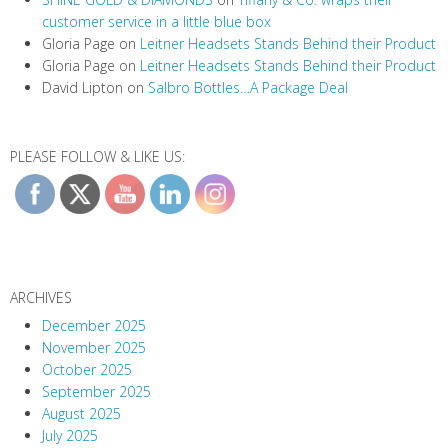
customer service in a little blue box
Gloria Page
on
Leitner Headsets Stands Behind their Product
Gloria Page
on
Leitner Headsets Stands Behind their Product
David Lipton
on
Salbro Bottles…A Package Deal
PLEASE FOLLOW & LIKE US:
ARCHIVES
December 2025
November 2025
October 2025
September 2025
August 2025
July 2025