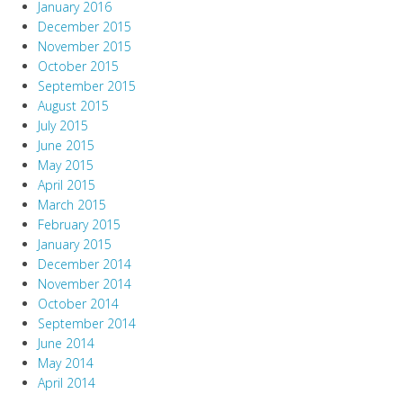
January 2016
December 2015
November 2015
October 2015
September 2015
August 2015
July 2015
June 2015
May 2015
April 2015
March 2015
February 2015
January 2015
December 2014
November 2014
October 2014
September 2014
June 2014
May 2014
April 2014