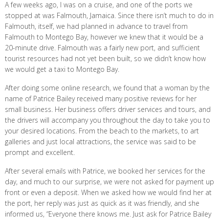
A few weeks ago, I was on a cruise, and one of the ports we
stopped at was Falmouth, Jamaica. Since there isn’t much to do in
Falmouth, itself, we had planned in advance to travel from
Falmouth to Montego Bay, however we knew that it would be a
20-minute drive. Falmouth was a fairly new port, and sufficient
tourist resources had not yet been built, so we didn’t know how
we would get a taxi to Montego Bay.
After doing some online research, we found that a woman by the
name of Patrice Bailey received many positive reviews for her
small business. Her business offers driver services and tours, and
the drivers will accompany you throughout the day to take you to
your desired locations. From the beach to the markets, to art
galleries and just local attractions, the service was said to be
prompt and excellent.
After several emails with Patrice, we booked her services for the
day, and much to our surprise, we were not asked for payment up
front or even a deposit. When we asked how we would find her at
the port, her reply was just as quick as it was friendly, and she
informed us, “Everyone there knows me. Just ask for Patrice Bailey