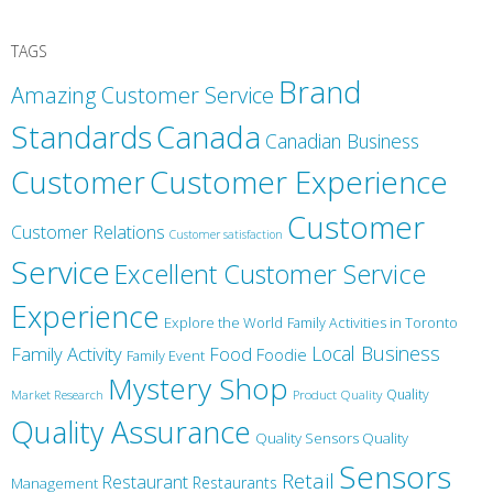
TAGS
Brand
Amazing Customer Service
Canada
Standards
Canadian Business
Customer
Customer Experience
Customer
Customer Relations
Customer satisfaction
Service
Excellent Customer Service
Experience
Explore the World
Family Activities in Toronto
Local Business
Family Activity
Food
Foodie
Family Event
Mystery Shop
Product Quality
Quality
Market Research
Quality Assurance
Quality Sensors Quality
Sensors
Retail
Restaurant
Restaurants
Management