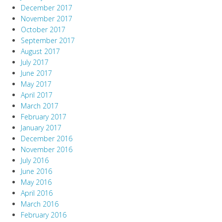
December 2017
November 2017
October 2017
September 2017
August 2017
July 2017
June 2017
May 2017
April 2017
March 2017
February 2017
January 2017
December 2016
November 2016
July 2016
June 2016
May 2016
April 2016
March 2016
February 2016