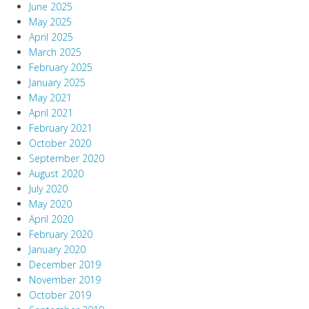
June 2025
May 2025
April 2025
March 2025
February 2025
January 2025
May 2021
April 2021
February 2021
October 2020
September 2020
August 2020
July 2020
May 2020
April 2020
February 2020
January 2020
December 2019
November 2019
October 2019