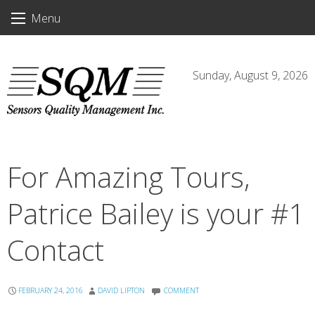
Skip
Menu
to
content
Sunday, August 9, 2026
For Amazing Tours,
Patrice Bailey is your #1
Contact
FEBRUARY 24, 2016
DAVID LIPTON
COMMENT