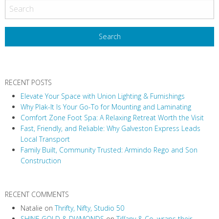
RECENT POSTS
Elevate Your Space with Union Lighting & Furnishings
Why Plak-It Is Your Go-To for Mounting and Laminating
Comfort Zone Foot Spa: A Relaxing Retreat Worth the Visit
Fast, Friendly, and Reliable: Why Galveston Express Leads
Local Transport
Family Built, Community Trusted: Armindo Rego and Son
Construction
RECENT COMMENTS
Natalie
on
Thrifty, Nifty, Studio 50
SHINE GOLD & DIAMONDS
on
Tiffany & Co. wraps their