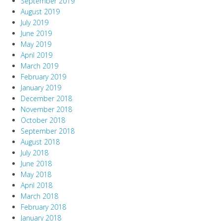
September 2019
August 2019
July 2019
June 2019
May 2019
April 2019
March 2019
February 2019
January 2019
December 2018
November 2018
October 2018
September 2018
August 2018
July 2018
June 2018
May 2018
April 2018
March 2018
February 2018
January 2018