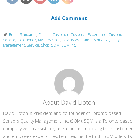
Add Comment
Brand Standards
,
Canada
,
Customer
,
Customer Experience
,
Customer
Service
,
Experience
,
Mystery Shop
,
Quality Assurance
,
Sensors Quality
Management
,
Service
,
Shop
,
SQM
,
SQM Inc.
About David Lipton
David Lipton is President and co-founder of Toronto based
Sensors Quality Management Inc. (SQM). SQM is a Toronto based
company which assists organizations in improving their customer
and employee experiences, by providing the truth. SQM offers its