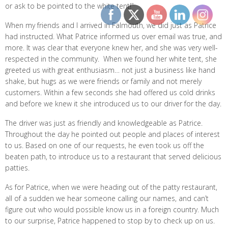
or ask to be pointed to the white tent!”
When my friends and I arrived in Falmouth, we did just as Patrice
had instructed. What Patrice informed us over email was true, and
more. It was clear that everyone knew her, and she was very well-
respected in the community. When we found her white tent, she
greeted us with great enthusiasm… not just a business like hand
shake, but hugs as we were friends or family and not merely
customers. Within a few seconds she had offered us cold drinks
and before we knew it she introduced us to our driver for the day.
The driver was just as friendly and knowledgeable as Patrice.
Throughout the day he pointed out people and places of interest
to us. Based on one of our requests, he even took us off the
beaten path, to introduce us to a restaurant that served delicious
patties.
As for Patrice, when we were heading out of the patty restaurant,
all of a sudden we hear someone calling our names, and can’t
figure out who would possible know us in a foreign country. Much
to our surprise, Patrice happened to stop by to check up on us.