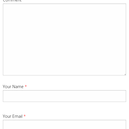
Your Name
*
Your Email
*