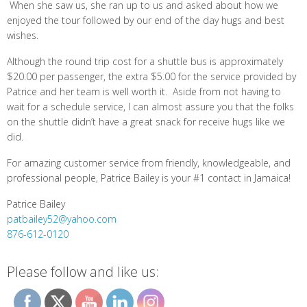
When she saw us, she ran up to us and asked about how we
enjoyed the tour followed by our end of the day hugs and best
wishes.
Although the round trip cost for a shuttle bus is approximately
$20.00 per passenger, the extra $5.00 for the service provided by
Patrice and her team is well worth it. Aside from not having to
wait for a schedule service, I can almost assure you that the folks
on the shuttle didn’t have a great snack for receive hugs like we
did.
For amazing customer service from friendly, knowledgeable, and
professional people, Patrice Bailey is your #1 contact in Jamaica!
Patrice Bailey
patbailey52@yahoo.com
876-612-0120
Please follow and like us: