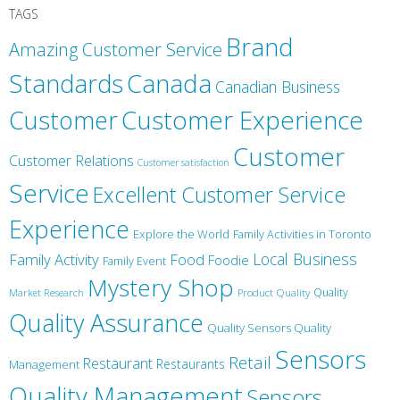
TAGS
Brand
Amazing Customer Service
Canada
Standards
Canadian Business
Customer
Customer Experience
Customer
Customer Relations
Customer satisfaction
Service
Excellent Customer Service
Experience
Explore the World
Family Activities in Toronto
Local Business
Family Activity
Food
Foodie
Family Event
Mystery Shop
Product Quality
Quality
Market Research
Quality Assurance
Quality Sensors Quality
Sensors
Retail
Restaurant
Restaurants
Management
Quality Management
Sensors