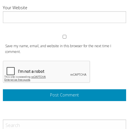
Your Website
Save my name, email, and website in this browser for the next time I
comment.