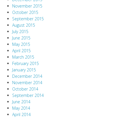
November 2015
October 2015
September 2015
August 2015
July 2015
June 2015
May 2015
April 2015
March 2015
February 2015
January 2015
December 2014
November 2014
October 2014
September 2014
June 2014
May 2014
April 2014