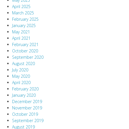
May 2025
April 2025
March 2025
February 2025
January 2025
May 2021
April 2021
February 2021
October 2020
September 2020
August 2020
July 2020
May 2020
April 2020
February 2020
January 2020
December 2019
November 2019
October 2019
September 2019
August 2019