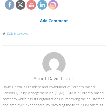
Add Comment
SQM Interviews
About David Lipton
David Lipton is President and co-founder of Toronto based
Sensors Quality Management Inc. (SQM). SQM is a Toronto based
company which assists organizations in improving their customer
and employee experiences, by providing the truth. SQM offers its