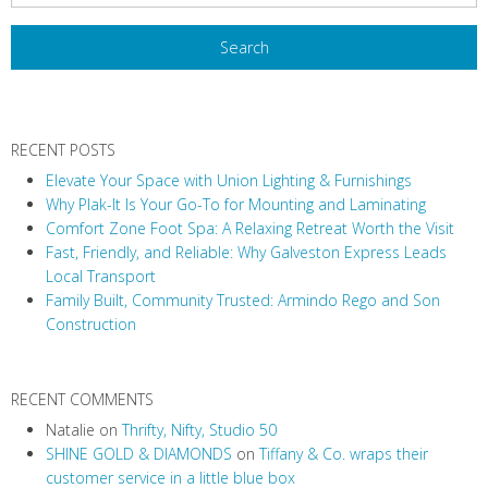
RECENT POSTS
Elevate Your Space with Union Lighting & Furnishings
Why Plak-It Is Your Go-To for Mounting and Laminating
Comfort Zone Foot Spa: A Relaxing Retreat Worth the Visit
Fast, Friendly, and Reliable: Why Galveston Express Leads
Local Transport
Family Built, Community Trusted: Armindo Rego and Son
Construction
RECENT COMMENTS
Natalie
on
Thrifty, Nifty, Studio 50
SHINE GOLD & DIAMONDS
on
Tiffany & Co. wraps their
customer service in a little blue box