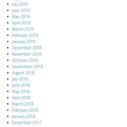
July 2019
June 2019
May 2019
April 2019
March 2019
February 2019
January 2019
December 2018
November 2018
October 2018
September 2018
August 2018
July 2018
June 2018
May 2018
April 2018
March 2018
February 2018
January 2018
December 2017