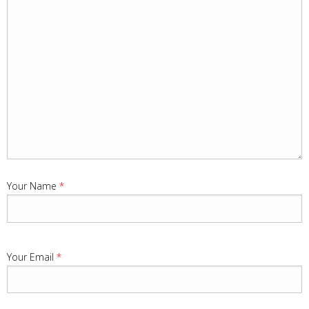
Your Name
*
Your Email
*