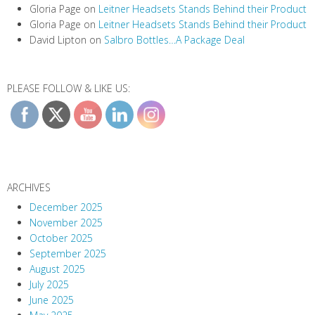
Gloria Page
on
Leitner Headsets Stands Behind their Product
Gloria Page
on
Leitner Headsets Stands Behind their Product
David Lipton
on
Salbro Bottles…A Package Deal
PLEASE FOLLOW & LIKE US:
ARCHIVES
December 2025
November 2025
October 2025
September 2025
August 2025
July 2025
June 2025