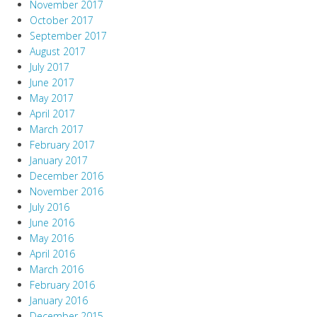
November 2017
October 2017
September 2017
August 2017
July 2017
June 2017
May 2017
April 2017
March 2017
February 2017
January 2017
December 2016
November 2016
July 2016
June 2016
May 2016
April 2016
March 2016
February 2016
January 2016
December 2015