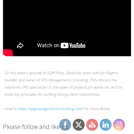
On this week’s episode of SQM Picks, David sits down with Jon Rogers,
founder and owner of SPG Management Consulting. They discuss the
industries SPG specializes in, the types of projects Jon works on, and his
three key principles for building strong client relationships.
Head to
https://spgmanagementconsulting.com/
for more details.
Please follow and like us: