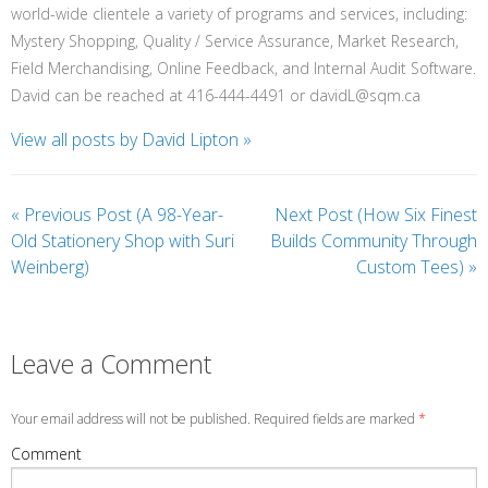
world-wide clientele a variety of programs and services, including:
Mystery Shopping, Quality / Service Assurance, Market Research,
Field Merchandising, Online Feedback, and Internal Audit Software.
David can be reached at 416-444-4491 or davidL@sqm.ca
View all posts by David Lipton
»
«
Previous Post (A 98-Year-
Next Post (How Six Finest
Old Stationery Shop with Suri
Builds Community Through
Weinberg)
Custom Tees)
»
Leave a Comment
Your email address will not be published. Required fields are marked
*
Comment