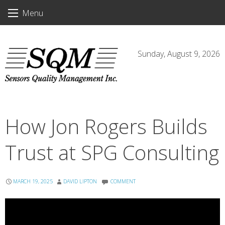
Skip
Menu
to
content
Sunday, August 9, 2026
How Jon Rogers Builds
Trust at SPG Consulting
MARCH 19, 2025
DAVID LIPTON
COMMENT