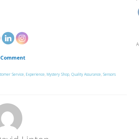
A
 Comment
tomer Service
,
Experience
,
Mystery Shop
,
Quality Assurance
,
Sensors