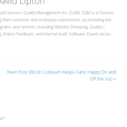
avid Lipton
ased Sensors Quality Management Inc. (SQM). SQM is a Toronto
g their customer and employee experiences, by providing the
rograms and services, including: Mystery Shopping, Quality /
, Online Feedback, and Internal Audit Software. David can be
Next Post (Ricoh Coliseum Keeps Fans Happy On and
Off the Ice)
»
ked
*