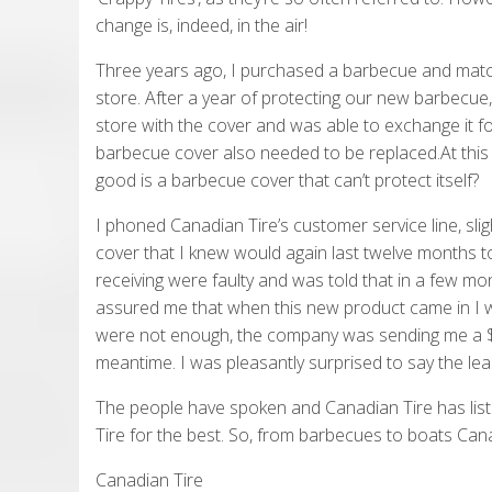
change is, indeed, in the air!
Three years ago, I purchased a barbecue and match
store. After a year of protecting our new barbecue
store with the cover and was able to exchange it 
barbecue cover also needed to be replaced.At this p
good is a barbecue cover that can’t protect itself?
I phoned Canadian Tire’s customer service line, sli
cover that I knew would again last twelve months t
receiving were faulty and was told that in a few m
assured me that when this new product came in I wo
were not enough, the company was sending me a $75
meantime. I was pleasantly surprised to say the lea
The people have spoken and Canadian Tire has list
Tire for the best. So, from barbecues to boats Can
Canadian Tire