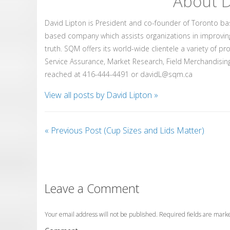
About D
David Lipton is President and co-founder of Toronto b
based company which assists organizations in improvin
truth. SQM offers its world-wide clientele a variety of p
Service Assurance, Market Research, Field Merchandising
reached at 416-444-4491 or davidL@sqm.ca
View all posts by David Lipton
»
«
Previous Post (Cup Sizes and Lids Matter)
Leave a Comment
Your email address will not be published. Required fields are mar