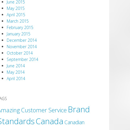
June 2015
May 2015
April 2015
March 2015
February 2015
January 2015
December 2014
November 2014
October 2014
September 2014
June 2014
May 2014
April 2014
AGS
Brand
Amazing Customer Service
Canada
Standards
Canadian