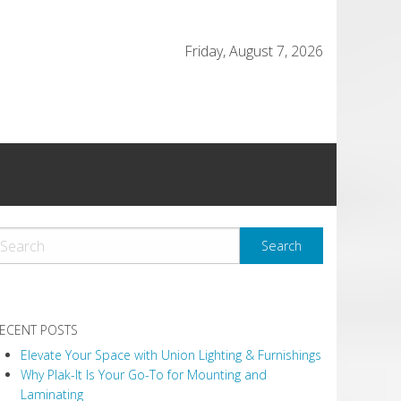
Friday, August 7, 2026
ECENT POSTS
Elevate Your Space with Union Lighting & Furnishings
Why Plak-It Is Your Go-To for Mounting and
Laminating