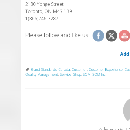
2180 Yonge Street
Toronto, ON M4S 1B9
1(866)746-7287
Please follow and like us:
Add
Brand Standards
,
Canada
,
Customer
,
Customer Experience
,
Cus
Quality Management
,
Service
,
Shop
,
SQM
,
SQM Inc.