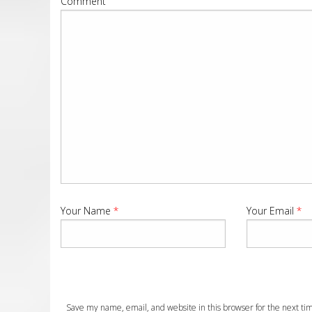
Comment
Your Name
*
Your Email
*
Save my name, email, and website in this browser for the next t