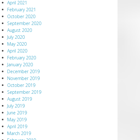
April 2021
February 2021
October 2020
September 2020
August 2020
July 2020
May 2020
April 2020
February 2020
January 2020
December 2019
November 2019
October 2019
September 2019
August 2019
July 2019
June 2019
May 2019
April 2019
March 2019