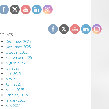
RCHIVES
December 2025
November 2025
October 2025
September 2025
August 2025
July 2025
June 2025
May 2025
April 2025
March 2025
February 2025
January 2025
May 2021