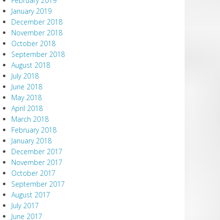
February 2019
January 2019
December 2018
November 2018
October 2018
September 2018
August 2018
July 2018
June 2018
May 2018
April 2018
March 2018
February 2018
January 2018
December 2017
November 2017
October 2017
September 2017
August 2017
July 2017
June 2017