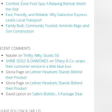
Comfort Zone Foot Spa: A Relaxing Retreat Worth
the Visit
Fast, Friendly, and Reliable: Why Galveston Express
Leads Local Transport
Family Built, Community Trusted: Armindo Rego and
Son Construction
ECENT COMMENTS
Natalie
on
Thrifty, Nifty, Studio 50
SHINE GOLD & DIAMONDS
on
Tiffany & Co. wraps
their customer service in a little blue box
Gloria Page
on
Leitner Headsets Stands Behind
their Product
Gloria Page
on
Leitner Headsets Stands Behind
their Product
David Lipton
on
Salbro Bottles…A Package Deal
LEASE FOLLOW & LIKE US: