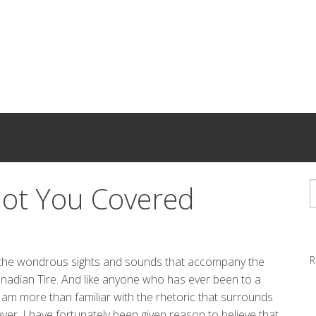
Got You Covered
R
o the wondrous sights and sounds that accompany the
anadian Tire. And like anyone who has ever been to a
 am more than familiar with the rhetoric that surrounds
ever, I have fortunately been given reason to believe that