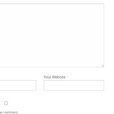
Your Website
ime I comment.