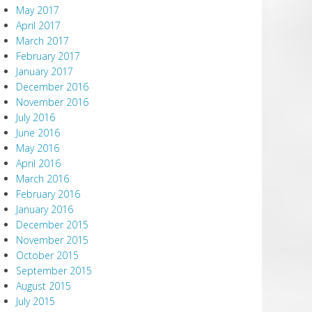
May 2017
April 2017
March 2017
February 2017
January 2017
December 2016
November 2016
July 2016
June 2016
May 2016
April 2016
March 2016
February 2016
January 2016
December 2015
November 2015
October 2015
September 2015
August 2015
July 2015