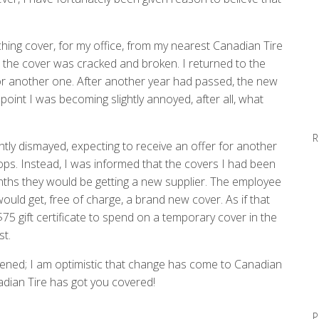
ing cover, for my office, from my nearest Canadian Tire
, the cover was cracked and broken. I returned to the
for another one. After another year had passed, the new
oint I was becoming slightly annoyed, after all, what
R
ghtly dismayed, expecting to receive an offer for another
ops. Instead, I was informed that the covers I had been
onths they would be getting a new supplier. The employee
uld get, free of charge, a brand new cover. As if that
 gift certificate to spend on a temporary cover in the
st.
ened; I am optimistic that change has come to Canadian
adian Tire has got you covered!
P