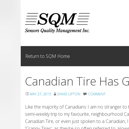
Skip
to
content
Return to SQM Home
Canadian Tire Has 
MAY 27, 2015
DAVID LIPTON
COMMENT
Like the majority of Canadians I am no stranger t
semi-weekly trip to my favourite, neighbourhood C
Canadian Tire, or even just spoken to a Canadian, I
‘Crappy Tires’, as they’re so often referred to. How