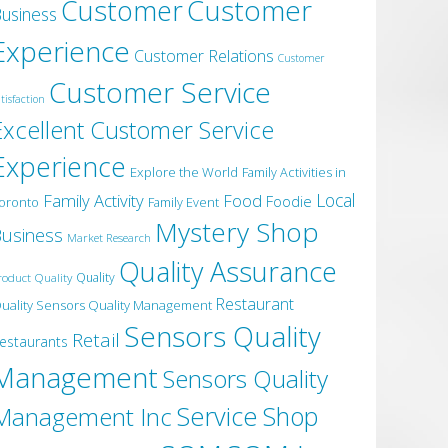
Customer
Customer
usiness
Experience
Customer Relations
Customer
Customer Service
tisfaction
Excellent Customer Service
Experience
Explore the World
Family Activities in
Local
Family Activity
Food
Foodie
oronto
Family Event
Mystery Shop
usiness
Market Research
Quality Assurance
roduct Quality
Quality
Restaurant
uality Sensors Quality Management
Sensors Quality
Retail
estaurants
Management
Sensors Quality
Service
Shop
Management Inc