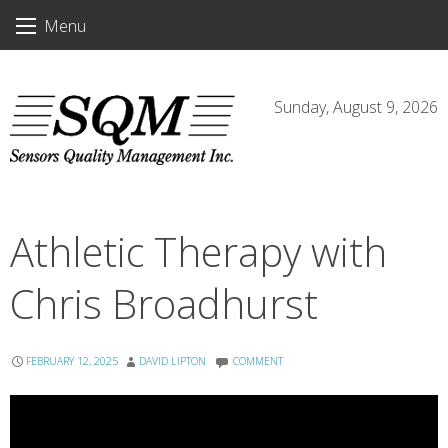
Skip
Menu
to
content
Sunday, August 9, 2026
Athletic Therapy with
Chris Broadhurst
FEBRUARY 12, 2025
DAVID LIPTON
COMMENT