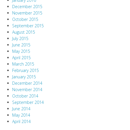
January 2016
December 2015
November 2015
October 2015
September 2015
August 2015
July 2015
June 2015
May 2015
April 2015
March 2015
February 2015
January 2015
December 2014
November 2014
October 2014
September 2014
June 2014
May 2014
April 2014