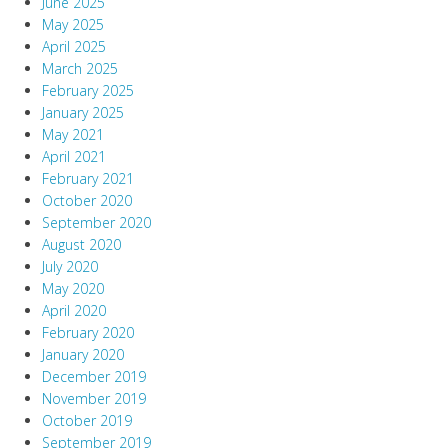
June 2025
May 2025
April 2025
March 2025
February 2025
January 2025
May 2021
April 2021
February 2021
October 2020
September 2020
August 2020
July 2020
May 2020
April 2020
February 2020
January 2020
December 2019
November 2019
October 2019
September 2019