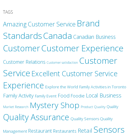
TAGS
Brand
Amazing Customer Service
Canada
Standards
Canadian Business
Customer
Customer Experience
Customer
Customer Relations
Customer satisfaction
Service
Excellent Customer Service
Experience
Explore the World
Family Activities in Toronto
Local Business
Family Activity
Food
Foodie
Family Event
Mystery Shop
Product Quality
Quality
Market Research
Quality Assurance
Quality Sensors Quality
Sensors
Retail
Restaurant
Restaurants
Management