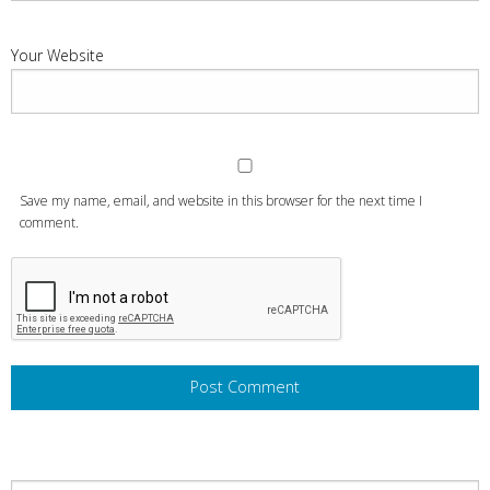
Your Website
Save my name, email, and website in this browser for the next time I
comment.