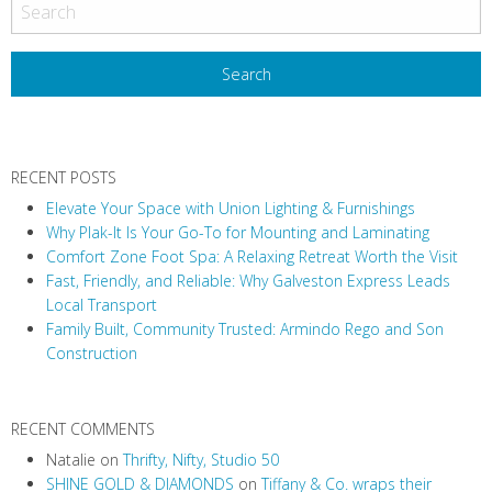
RECENT POSTS
Elevate Your Space with Union Lighting & Furnishings
Why Plak-It Is Your Go-To for Mounting and Laminating
Comfort Zone Foot Spa: A Relaxing Retreat Worth the Visit
Fast, Friendly, and Reliable: Why Galveston Express Leads
Local Transport
Family Built, Community Trusted: Armindo Rego and Son
Construction
RECENT COMMENTS
Natalie
on
Thrifty, Nifty, Studio 50
SHINE GOLD & DIAMONDS
on
Tiffany & Co. wraps their