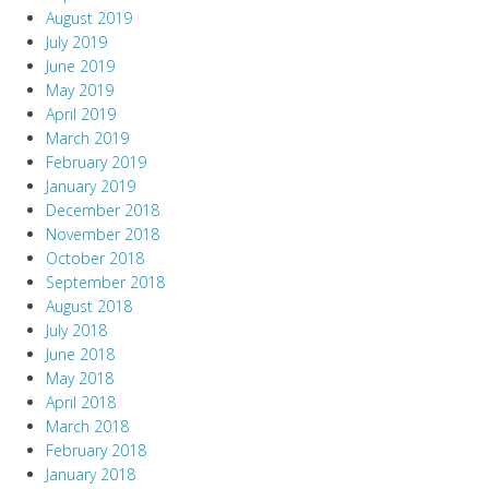
August 2019
July 2019
June 2019
May 2019
April 2019
March 2019
February 2019
January 2019
December 2018
November 2018
October 2018
September 2018
August 2018
July 2018
June 2018
May 2018
April 2018
March 2018
February 2018
January 2018