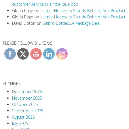
customer service in a little blue box
Gloria Page
on
Leitner Headsets Stands Behind their Product
Gloria Page
on
Leitner Headsets Stands Behind their Product
David Lipton
on
Salbro Bottles…A Package Deal
PLEASE FOLLOW & LIKE US:
ARCHIVES
December 2025
November 2025
October 2025
September 2025
August 2025
July 2025