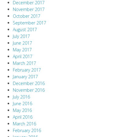
December 2017
November 2017
October 2017
September 2017
August 2017
July 2017
June 2017
May 2017
April 2017
March 2017
February 2017
January 2017
December 2016
November 2016
July 2016
June 2016
May 2016
April 2016
March 2016
February 2016