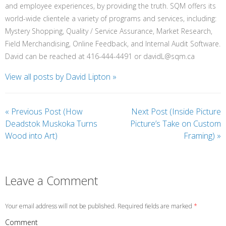
and employee experiences, by providing the truth. SQM offers its
world-wide clientele a variety of programs and services, including:
Mystery Shopping, Quality / Service Assurance, Market Research,
Field Merchandising, Online Feedback, and Internal Audit Software.
David can be reached at 416-444-4491 or davidL@sqm.ca
View all posts by David Lipton
»
«
Previous Post (How
Next Post (Inside Picture
Deadstok Muskoka Turns
Picture’s Take on Custom
Wood into Art)
Framing)
»
Leave a Comment
Your email address will not be published. Required fields are marked
*
Comment