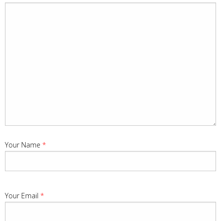
Your Name
*
Your Email
*