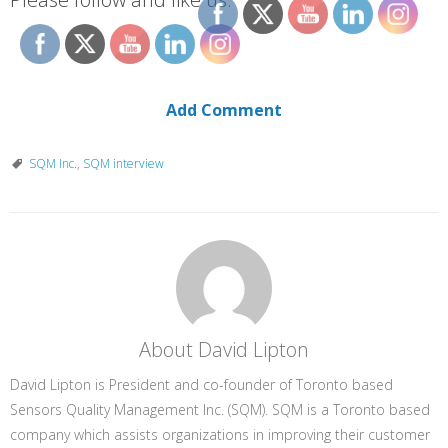
Add Comment
SQM Inc.
,
SQM interview
About David Lipton
David Lipton is President and co-founder of Toronto based
Sensors Quality Management Inc. (SQM). SQM is a Toronto based
company which assists organizations in improving their customer