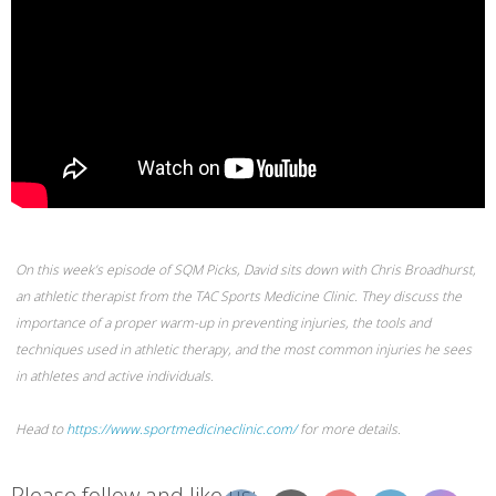
On this week’s episode of SQM Picks, David sits down with Chris Broadhurst,
an athletic therapist from the TAC Sports Medicine Clinic. They discuss the
importance of a proper warm-up in preventing injuries, the tools and
techniques used in athletic therapy, and the most common injuries he sees
in athletes and active individuals.
Head to
https://www.sportmedicineclinic.com/
for more details.
Please follow and like us: