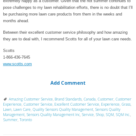
extremely happy as a customer. Given that the hot summer continues to
pose challenges to my lawn rehabilitation efforts, there is no doubt that I’ll
be purchasing more lawn care products from them in the weeks and
months ahead.
Between their excellent customer service philosophy and how amazing
they are to deal with, I recommend Scotts for all of your lawn care needs.
Scotts
1-866-436-7645
www.scotts.com
Add Comment
Amazing Customer Service
,
Brand Standards
,
Canada
,
Customer
,
Customer
Experience
,
Customer Service
,
Excellent Customer Service
,
Experience
,
Grass
,
Lawn
,
Lawn Care
,
Quality Sensors Quality Management
,
Sensors Quality
Management
,
Sensors Quality Management Inc
,
Service
,
Shop
,
SQM
,
SQM Inc.
,
Summer
,
Toronto