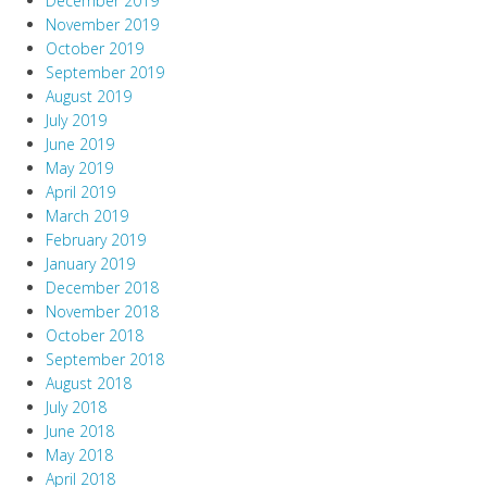
December 2019
November 2019
October 2019
September 2019
August 2019
July 2019
June 2019
May 2019
April 2019
March 2019
February 2019
January 2019
December 2018
November 2018
October 2018
September 2018
August 2018
July 2018
June 2018
May 2018
April 2018