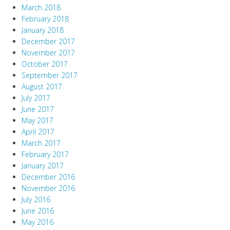
March 2018
February 2018
January 2018
December 2017
November 2017
October 2017
September 2017
August 2017
July 2017
June 2017
May 2017
April 2017
March 2017
February 2017
January 2017
December 2016
November 2016
July 2016
June 2016
May 2016