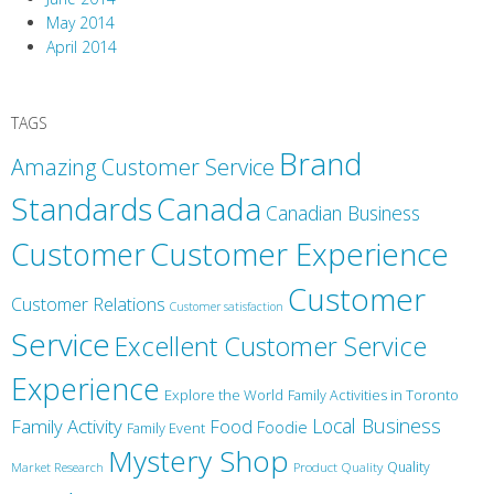
May 2014
April 2014
TAGS
Brand
Amazing Customer Service
Canada
Standards
Canadian Business
Customer
Customer Experience
Customer
Customer Relations
Customer satisfaction
Service
Excellent Customer Service
Experience
Explore the World
Family Activities in Toronto
Local Business
Family Activity
Food
Foodie
Family Event
Mystery Shop
Product Quality
Quality
Market Research