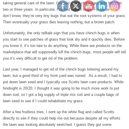
taking general care of the lawn. I’ve had some challenges over the past
two or three years. In particular, I’ve had chinch bugs. For those who
don’t know, they’re very tiny bugs that eat the root systems of your grass.
Then eventually your grass dies leaving nothing, but a brown patch.
Unfortunately, the only telltale sign that you have chinch bugs is when
you start to see patches of grass that look dry and it quickly dies. Before
you know it, it’s too late to do anything. While there are products on the
marketplace that will supposedly kill the chinch bugs, most people will tell
you it’s very difficult to get rid of the problem.
Last year, I managed to get rid of the chinch bugs loitering around my
lawn, but a good third of my front yard was ruined. As a result, I had to
put down lawn seed and I typically use Scotts lawn care products. While
hindsight is 20/20, I thought it was going to be much more work to put
down sod, so I got a big supply of triple mix soil and a couple bags of
lawn seed to see if I could rehabilitate my grass.
After a few fruitless tries, I sent up the white flag and called Scotts
directly to see if they could help me out because despite all my efforts
the lawn was looking absolutely wretched. I guess they got some