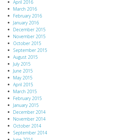
April 2016
March 2016
February 2016
January 2016
December 2015
November 2015
October 2015
September 2015
August 2015
July 2015
June 2015
May 2015
April 2015
March 2015
February 2015
January 2015
December 2014
November 2014
October 2014
September 2014
June 2014