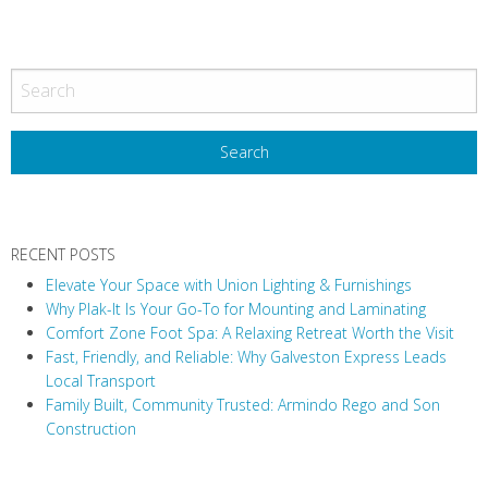
P
o
s
t
N
a
v
RECENT POSTS
i
Elevate Your Space with Union Lighting & Furnishings
g
Why Plak-It Is Your Go-To for Mounting and Laminating
a
Comfort Zone Foot Spa: A Relaxing Retreat Worth the Visit
t
Fast, Friendly, and Reliable: Why Galveston Express Leads
i
Local Transport
Family Built, Community Trusted: Armindo Rego and Son
o
Construction
n