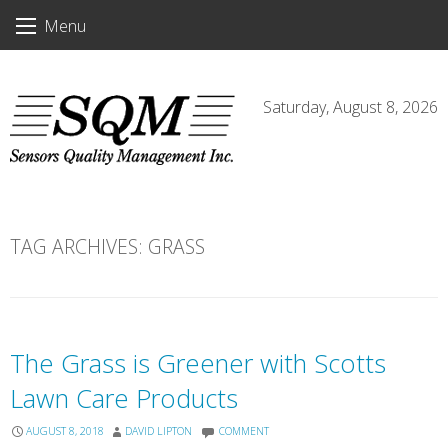
Skip
Menu
to
content
Saturday, August 8, 2026
TAG ARCHIVES:
GRASS
The Grass is Greener with Scotts
Lawn Care Products
AUGUST 8, 2018
DAVID LIPTON
COMMENT