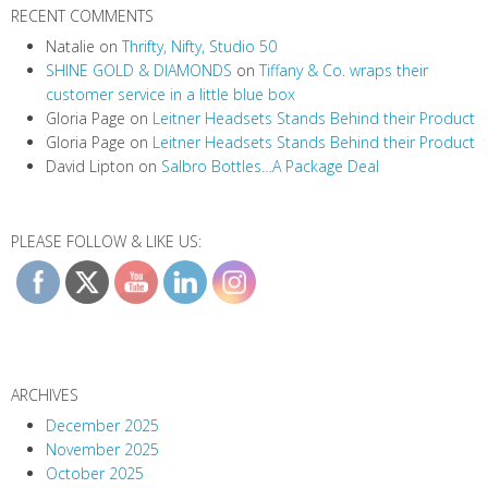
RECENT COMMENTS
Natalie
on
Thrifty, Nifty, Studio 50
SHINE GOLD & DIAMONDS
on
Tiffany & Co. wraps their
customer service in a little blue box
Gloria Page
on
Leitner Headsets Stands Behind their Product
Gloria Page
on
Leitner Headsets Stands Behind their Product
David Lipton
on
Salbro Bottles…A Package Deal
PLEASE FOLLOW & LIKE US:
ARCHIVES
December 2025
November 2025
October 2025