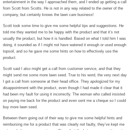
entertainment in the way I approached them, and I ended up getting a call
from Scott from Scotts. He is not in any way related to the owner of the
company, but certainly knows the lawn care business!
Scott took some time to give me some helpful tips and suggestions. He
told me they wanted me to be happy with the product and that it’s not
usually the product, but how it is handled. Based on what I told him I was
doing, it sounded as if I might not have watered it enough or used enough
topsoil, and so he gave me some hints on how to effectively use the
product.
Scott said I also might get a call from customer service, and that they
might send me some more lawn seed. True to his word, the very next day
I got a call from someone at their head office. They apologized for my
disappointment with the product, even though I had made it clear that it
had been my fault for using it incorrectly. The woman who called insisted
on paying me back for the product and even sent me a cheque so I could
buy more lawn seed.
Between them going out of their way to give me some helpful hints and
reimbursing me for a product that was clearly not faulty, they’ve kept me