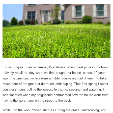
For as long as I can remember, I’ve always taken great pride in my lawn.
I vividly recall the day when we first bought our house, almost 10 years
ago. The previous owners were an older couple and didn’t seem to take
much care of the grass or do much landscaping. That first spring I spent
countless hours pulling the weeds, fertilizing, seeding, and watering. I
was satisfied when my neighbours commented how the house went from
having the worst lawn on the street to the best.
While I do the work myself such as cutting the grass, landscaping, and