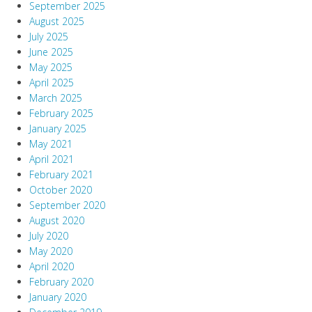
September 2025
August 2025
July 2025
June 2025
May 2025
April 2025
March 2025
February 2025
January 2025
May 2021
April 2021
February 2021
October 2020
September 2020
August 2020
July 2020
May 2020
April 2020
February 2020
January 2020