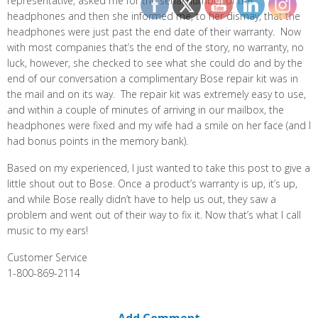
representative, asked me for the serial number of the
headphones and then she informed me, to her dismay, that the
headphones were just past the end date of their warranty. Now
with most companies that’s the end of the story, no warranty, no
luck, however, she checked to see what she could do and by the
end of our conversation a complimentary Bose repair kit was in
the mail and on its way. The repair kit was extremely easy to use,
and within a couple of minutes of arriving in our mailbox, the
headphones were fixed and my wife had a smile on her face (and I
had bonus points in the memory bank).
Based on my experienced, I just wanted to take this post to give a
little shout out to Bose. Once a product’s warranty is up, it’s up,
and while Bose really didn’t have to help us out, they saw a
problem and went out of their way to fix it. Now that’s what I call
music to my ears!
Customer Service
1-800-869-2114