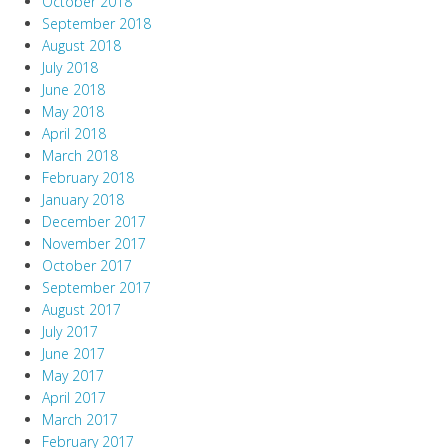
October 2018
September 2018
August 2018
July 2018
June 2018
May 2018
April 2018
March 2018
February 2018
January 2018
December 2017
November 2017
October 2017
September 2017
August 2017
July 2017
June 2017
May 2017
April 2017
March 2017
February 2017