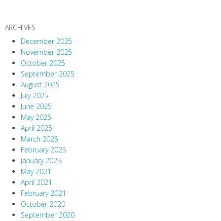
ARCHIVES
December 2025
November 2025
October 2025
September 2025
August 2025
July 2025
June 2025
May 2025
April 2025
March 2025
February 2025
January 2025
May 2021
April 2021
February 2021
October 2020
September 2020