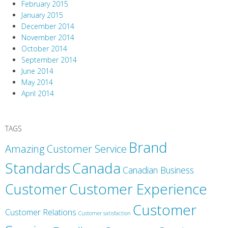
February 2015
January 2015
December 2014
November 2014
October 2014
September 2014
June 2014
May 2014
April 2014
TAGS
Brand
Amazing Customer Service
Canada
Standards
Canadian Business
Customer
Customer Experience
Customer
Customer Relations
Customer satisfaction