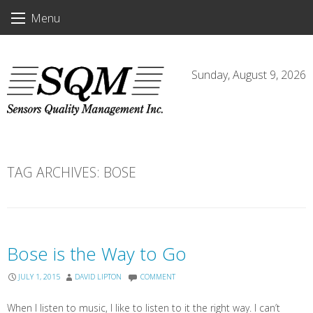
Skip
Menu
to
content
Sunday, August 9, 2026
TAG ARCHIVES:
BOSE
Bose is the Way to Go
JULY 1, 2015
DAVID LIPTON
COMMENT
When I listen to music, I like to listen to it the right way. I can’t