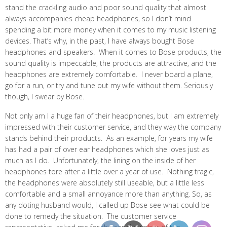
stand the crackling audio and poor sound quality that almost
always accompanies cheap headphones, so I don’t mind
spending a bit more money when it comes to my music listening
devices. That’s why, in the past, I have always bought Bose
headphones and speakers. When it comes to Bose products, the
sound quality is impeccable, the products are attractive, and the
headphones are extremely comfortable. I never board a plane,
go for a run, or try and tune out my wife without them. Seriously
though, I swear by Bose.
Not only am I a huge fan of their headphones, but I am extremely
impressed with their customer service, and they way the company
stands behind their products. As an example, for years my wife
has had a pair of over ear headphones which she loves just as
much as I do. Unfortunately, the lining on the inside of her
headphones tore after a little over a year of use. Nothing tragic,
the headphones were absolutely still useable, but a little less
comfortable and a small annoyance more than anything. So, as
any doting husband would, I called up Bose see what could be
done to remedy the situation. The customer service