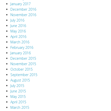
January 2017
December 2016
November 2016
July 2016
June 2016
May 2016
April 2016
March 2016
February 2016
January 2016
December 2015
November 2015
October 2015
September 2015
August 2015
July 2015
June 2015
May 2015
April 2015
March 2015