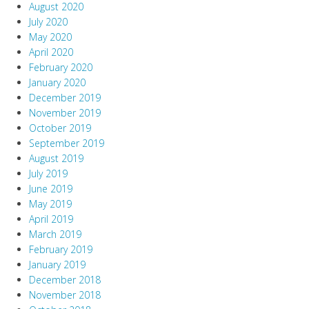
August 2020
July 2020
May 2020
April 2020
February 2020
January 2020
December 2019
November 2019
October 2019
September 2019
August 2019
July 2019
June 2019
May 2019
April 2019
March 2019
February 2019
January 2019
December 2018
November 2018