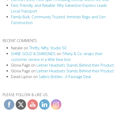
t
Fast, Friendly, and Reliable: Why Galveston Express Leads
i
Local Transport
Family Built, Community Trusted: Armindo Rego and Son
o
Construction
n
RECENT COMMENTS
Natalie
on
Thrifty, Nifty, Studio 50
SHINE GOLD & DIAMONDS
on
Tiffany & Co. wraps their
customer service in a little blue box
Gloria Page
on
Leitner Headsets Stands Behind their Product
Gloria Page
on
Leitner Headsets Stands Behind their Product
David Lipton
on
Salbro Bottles…A Package Deal
PLEASE FOLLOW & LIKE US: