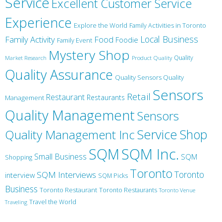
Service
Excellent Customer Service
Experience
Explore the World
Family Activities in Toronto
Local Business
Family Activity
Food
Foodie
Family Event
Mystery Shop
Product Quality
Quality
Market Research
Quality Assurance
Quality Sensors Quality
Sensors
Retail
Restaurant
Restaurants
Management
Quality Management
Sensors
Service
Shop
Quality Management Inc
SQM Inc.
SQM
Small Business
SQM
Shopping
Toronto
Toronto
SQM Interviews
interview
SQM Picks
Business
Toronto Restaurant
Toronto Restaurants
Toronto Venue
Travel the World
Traveling