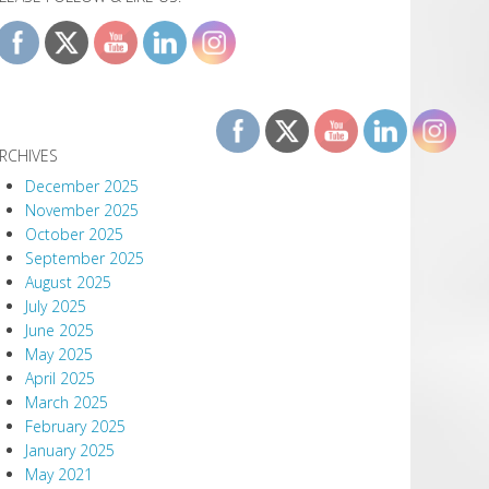
RCHIVES
December 2025
November 2025
October 2025
September 2025
August 2025
July 2025
June 2025
May 2025
April 2025
March 2025
February 2025
January 2025
May 2021