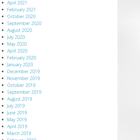
April 2021
February 2021
October 2020
September 2020
August 2020
July 2020
May 2020
April 2020
February 2020
January 2020
December 2019
November 2019
October 2019
September 2019
August 2019
July 2019
June 2019
May 2019
April 2019
March 2019