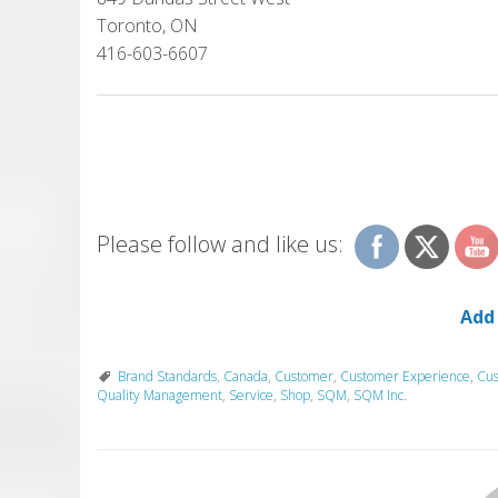
Toronto, ON
416-603-6607
Please follow and like us:
Add
Brand Standards
,
Canada
,
Customer
,
Customer Experience
,
Cus
Quality Management
,
Service
,
Shop
,
SQM
,
SQM Inc.