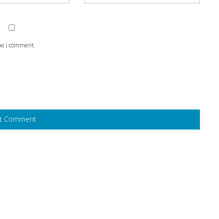
ime I comment.