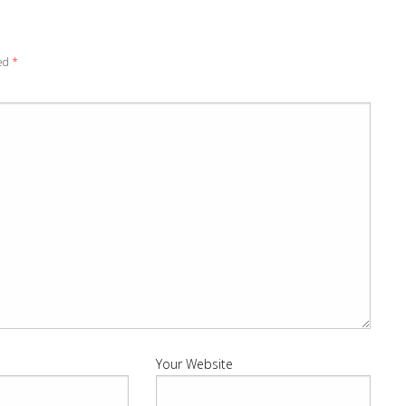
ked
*
Your Website