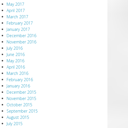
May 2017
April 2017
March 2017
February 2017
January 2017
December 2016
November 2016
July 2016
June 2016
May 2016
April 2016
March 2016
February 2016
January 2016
December 2015
November 2015
October 2015
September 2015
August 2015
July 2015