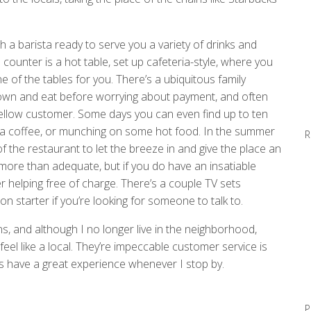
th a barista ready to serve you a variety of drinks and
counter is a hot table, set up cafeteria-style, where you
e of the tables for you. There’s a ubiquitous family
it down and eat before worrying about payment, and often
 fellow customer. Some days you can even find up to ten
 a coffee, or munching on some hot food. In the summer
R
f the restaurant to let the breeze in and give the place an
 more than adequate, but if you do have an insatiable
r helping free of charge. There’s a couple TV sets
 starter if you’re looking for someone to talk to.
ns, and although I no longer live in the neighborhood,
feel like a local. They’re impeccable customer service is
ays have a great experience whenever I stop by.
P