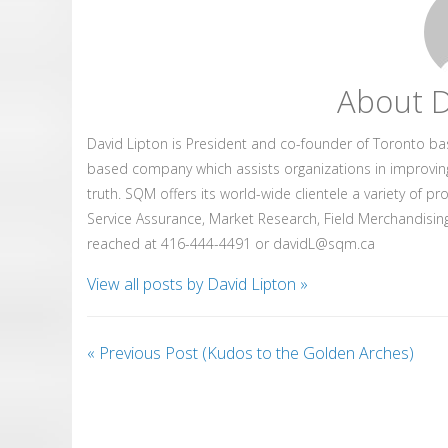
About D
David Lipton is President and co-founder of Toronto b
based company which assists organizations in improvin
truth. SQM offers its world-wide clientele a variety of p
Service Assurance, Market Research, Field Merchandising
reached at 416-444-4491 or davidL@sqm.ca
View all posts by David Lipton
»
«
Previous Post (Kudos to the Golden Arches)