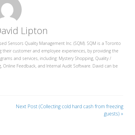
avid Lipton
ased Sensors Quality Management Inc. (SQM). SQM is a Toronto
g their customer and employee experiences, by providing the
rograms and services, including: Mystery Shopping, Quality /
, Online Feedback, and Internal Audit Software. David can be
Next Post (Collecting cold hard cash from freezing
guests)
»