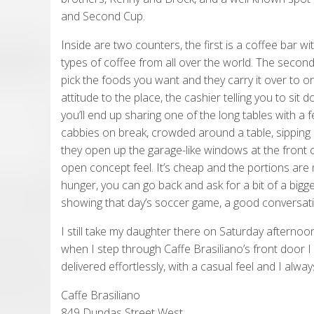
and Second Cup.
Inside are two counters, the first is a coffee bar wi
types of coffee from all over the world. The second 
pick the foods you want and they carry it over to on
attitude to the place, the cashier telling you to s
you’ll end up sharing one of the long tables with a
cabbies on break, crowded around a table, sipping
they open up the garage-like windows at the front o
open concept feel. It’s cheap and the portions are
hunger, you can go back and ask for a bit of a bigge
showing that day’s soccer game, a good conversation
I still take my daughter there on Saturday afternoo
when I step through Caffe Brasiliano’s front door I 
delivered effortlessly, with a casual feel and I alw
Caffe Brasiliano
849 Dundas Street West