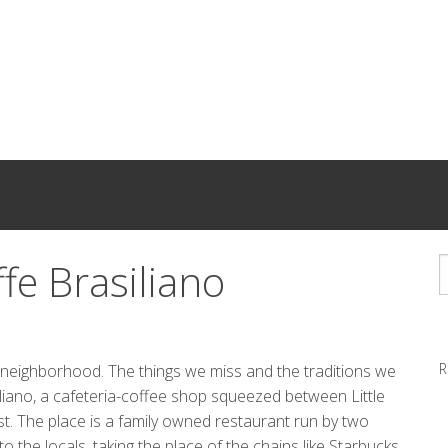
ffe Brasiliano
R
old neighborhood. The things we miss and the traditions we
iliano, a cafeteria-coffee shop squeezed between Little
st. The place is a family owned restaurant run by two
 the locals, taking the place of the chains like Starbucks