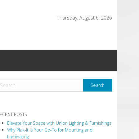
Thursday, August 6, 2026
ECENT POSTS
Elevate Your Space with Union Lighting & Furnishings
Why Plak-It Is Your Go-To for Mounting and
Laminating