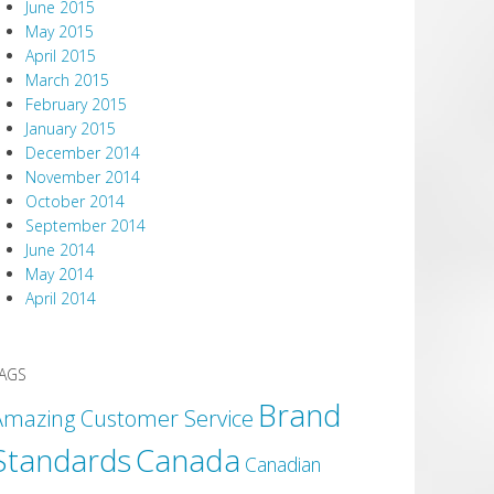
June 2015
May 2015
April 2015
March 2015
February 2015
January 2015
December 2014
November 2014
October 2014
September 2014
June 2014
May 2014
April 2014
AGS
Brand
Amazing Customer Service
Canada
Standards
Canadian