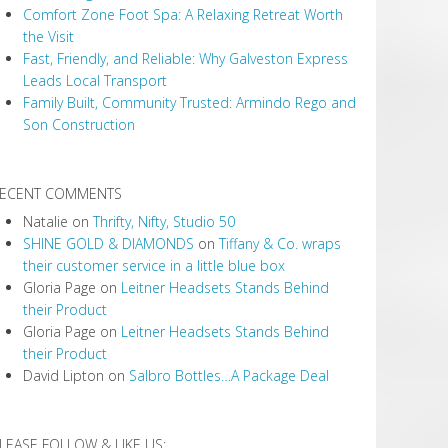
Comfort Zone Foot Spa: A Relaxing Retreat Worth
the Visit
Fast, Friendly, and Reliable: Why Galveston Express
Leads Local Transport
Family Built, Community Trusted: Armindo Rego and
Son Construction
ECENT COMMENTS
Natalie
on
Thrifty, Nifty, Studio 50
SHINE GOLD & DIAMONDS
on
Tiffany & Co. wraps
their customer service in a little blue box
Gloria Page
on
Leitner Headsets Stands Behind
their Product
Gloria Page
on
Leitner Headsets Stands Behind
their Product
David Lipton
on
Salbro Bottles…A Package Deal
LEASE FOLLOW & LIKE US: