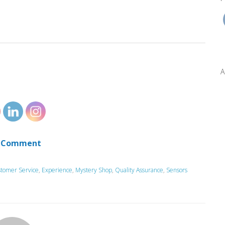
A
 Comment
tomer Service
,
Experience
,
Mystery Shop
,
Quality Assurance
,
Sensors