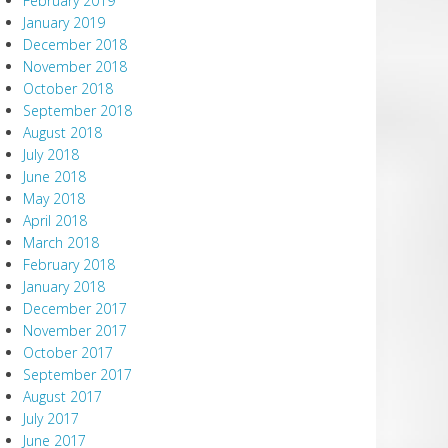
February 2019
January 2019
December 2018
November 2018
October 2018
September 2018
August 2018
July 2018
June 2018
May 2018
April 2018
March 2018
February 2018
January 2018
December 2017
November 2017
October 2017
September 2017
August 2017
July 2017
June 2017