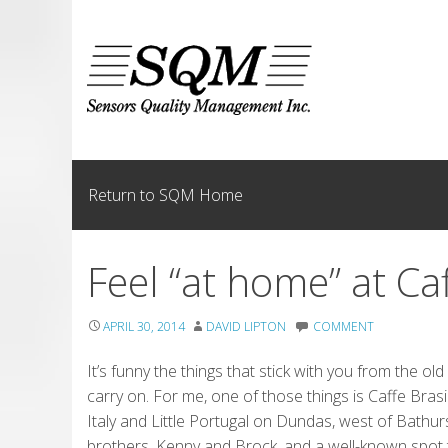
Skip
to
content
Return to SQM Home
Feel “at home” at Ca
APRIL 30, 2014
DAVID LIPTON
COMMENT
It’s funny the things that stick with you from the 
carry on. For me, one of those things is Caffe Bras
Italy and Little Portugal on Dundas, west of Bathur
brothers, Kenny and Brock, and a well-known spot to