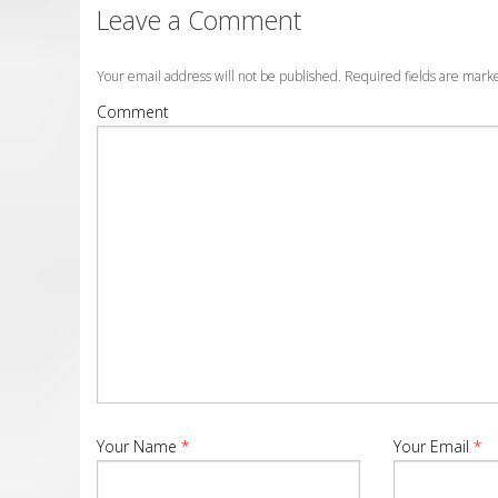
Leave a Comment
Your email address will not be published. Required fields are mar
Comment
Your Name
*
Your Email
*