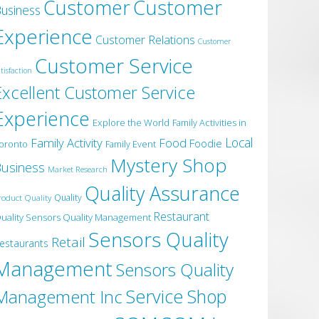
Customer
Customer
usiness
Experience
Customer Relations
Customer
Customer Service
tisfaction
Excellent Customer Service
Experience
Explore the World
Family Activities in
Local
Family Activity
Food
Foodie
oronto
Family Event
Mystery Shop
usiness
Market Research
Quality Assurance
roduct Quality
Quality
Restaurant
uality Sensors Quality Management
Sensors Quality
Retail
estaurants
Management
Sensors Quality
Service
Shop
Management Inc