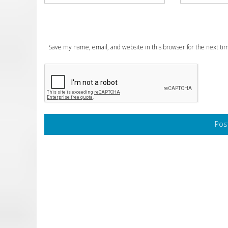
Save my name, email, and website in this browser for the next t