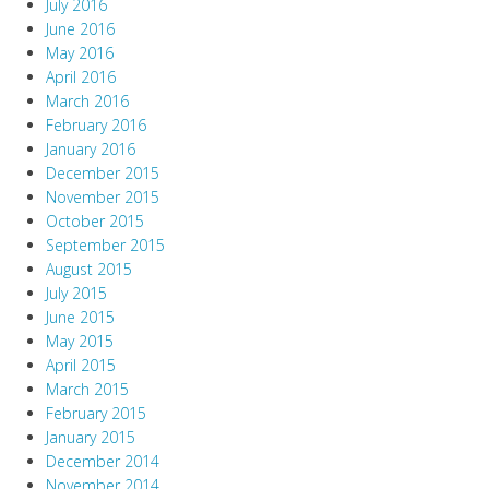
July 2016
June 2016
May 2016
April 2016
March 2016
February 2016
January 2016
December 2015
November 2015
October 2015
September 2015
August 2015
July 2015
June 2015
May 2015
April 2015
March 2015
February 2015
January 2015
December 2014
November 2014