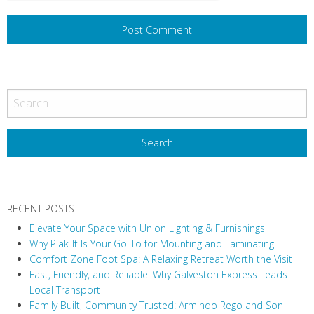
RECENT POSTS
Elevate Your Space with Union Lighting & Furnishings
Why Plak-It Is Your Go-To for Mounting and Laminating
Comfort Zone Foot Spa: A Relaxing Retreat Worth the Visit
Fast, Friendly, and Reliable: Why Galveston Express Leads
Local Transport
Family Built, Community Trusted: Armindo Rego and Son