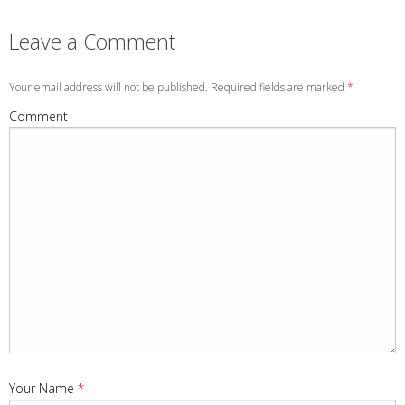
Leave a Comment
Your email address will not be published. Required fields are marked
*
Comment
Your Name
*