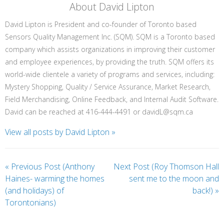
About David Lipton
David Lipton is President and co-founder of Toronto based
Sensors Quality Management Inc. (SQM). SQM is a Toronto based
company which assists organizations in improving their customer
and employee experiences, by providing the truth. SQM offers its
world-wide clientele a variety of programs and services, including:
Mystery Shopping, Quality / Service Assurance, Market Research,
Field Merchandising, Online Feedback, and Internal Audit Software.
David can be reached at 416-444-4491 or davidL@sqm.ca
View all posts by David Lipton
»
«
Previous Post (Anthony
Next Post (Roy Thomson Hall
Haines- warming the homes
sent me to the moon and
(and holidays) of
back!)
»
Torontonians)