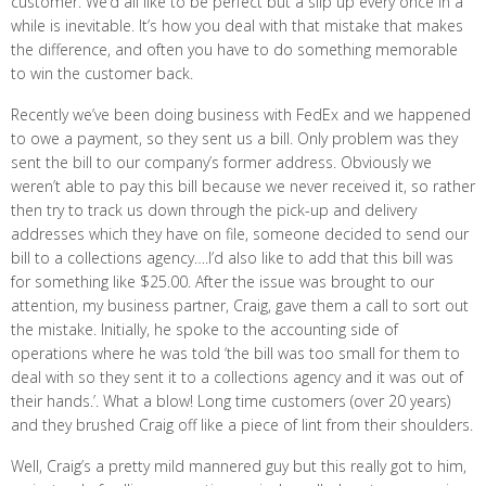
customer. We’d all like to be perfect but a slip up every once in a
while is inevitable. It’s how you deal with that mistake that makes
the difference, and often you have to do something memorable
to win the customer back.
Recently we’ve been doing business with FedEx and we happened
to owe a payment, so they sent us a bill. Only problem was they
sent the bill to our company’s former address. Obviously we
weren’t able to pay this bill because we never received it, so rather
then try to track us down through the pick-up and delivery
addresses which they have on file, someone decided to send our
bill to a collections agency….I’d also like to add that this bill was
for something like $25.00. After the issue was brought to our
attention, my business partner, Craig, gave them a call to sort out
the mistake. Initially, he spoke to the accounting side of
operations where he was told ‘the bill was too small for them to
deal with so they sent it to a collections agency and it was out of
their hands.’. What a blow! Long time customers (over 20 years)
and they brushed Craig off like a piece of lint from their shoulders.
Well, Craig’s a pretty mild mannered guy but this really got to him,