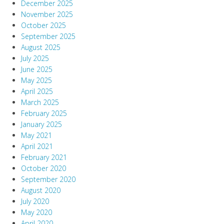
December 2025
November 2025
October 2025
September 2025
August 2025
July 2025
June 2025
May 2025
April 2025
March 2025
February 2025
January 2025
May 2021
April 2021
February 2021
October 2020
September 2020
August 2020
July 2020
May 2020
April 2020