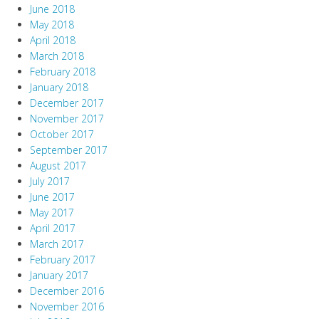
June 2018
May 2018
April 2018
March 2018
February 2018
January 2018
December 2017
November 2017
October 2017
September 2017
August 2017
July 2017
June 2017
May 2017
April 2017
March 2017
February 2017
January 2017
December 2016
November 2016