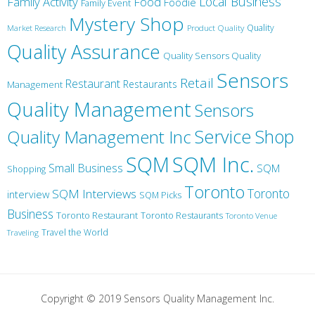
Local Business
Family Activity
Food
Foodie
Family Event
Mystery Shop
Product Quality
Quality
Market Research
Quality Assurance
Quality Sensors Quality
Sensors
Retail
Restaurant
Restaurants
Management
Quality Management
Sensors
Service
Shop
Quality Management Inc
SQM Inc.
SQM
Small Business
SQM
Shopping
Toronto
Toronto
SQM Interviews
interview
SQM Picks
Business
Toronto Restaurant
Toronto Restaurants
Toronto Venue
Travel the World
Traveling
Copyright © 2019 Sensors Quality Management Inc.