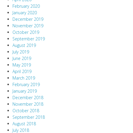
February 2020
January 2020
December 2019
November 2019
October 2019
September 2019
August 2019
July 2019
June 2019
May 2019
April 2019
March 2019
February 2019
January 2019
December 2018
November 2018
October 2018
September 2018
August 2018
July 2018