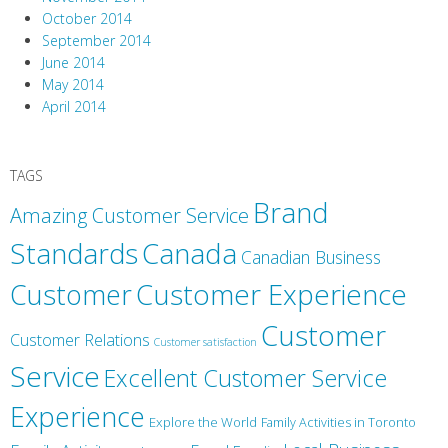
October 2014
September 2014
June 2014
May 2014
April 2014
TAGS
Brand
Amazing Customer Service
Canada
Standards
Canadian Business
Customer
Customer Experience
Customer
Customer Relations
Customer satisfaction
Service
Excellent Customer Service
Experience
Explore the World
Family Activities in Toronto