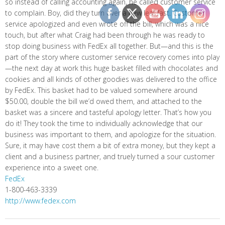
so instead of calling accounting again, he called customer service
to complain. Boy, did they turn over a new leaf fast. Customer
service apologized and even wrote off the bill, which was a nice
touch, but after what Craig had been through he was ready to
stop doing business with FedEx all together. But—and this is the
part of the story where customer service recovery comes into play
—the next day at work this huge basket filled with chocolates and
cookies and all kinds of other goodies was delivered to the office
by FedEx. This basket had to be valued somewhere around
$50.00, double the bill we’d owed them, and attached to the
basket was a sincere and tasteful apology letter. That’s how you
do it! They took the time to individually acknowledge that our
business was important to them, and apologize for the situation.
Sure, it may have cost them a bit of extra money, but they kept a
client and a business partner, and truely turned a sour customer
experience into a sweet one.
FedEx
1-800-463-3339
http://www.fedex.com