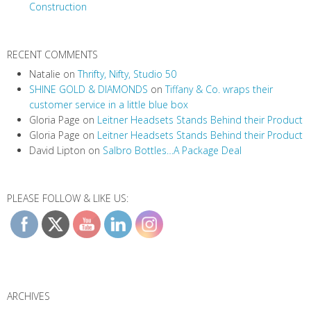
Construction
RECENT COMMENTS
Natalie
on
Thrifty, Nifty, Studio 50
SHINE GOLD & DIAMONDS
on
Tiffany & Co. wraps their
customer service in a little blue box
Gloria Page
on
Leitner Headsets Stands Behind their Product
Gloria Page
on
Leitner Headsets Stands Behind their Product
David Lipton
on
Salbro Bottles…A Package Deal
PLEASE FOLLOW & LIKE US:
ARCHIVES