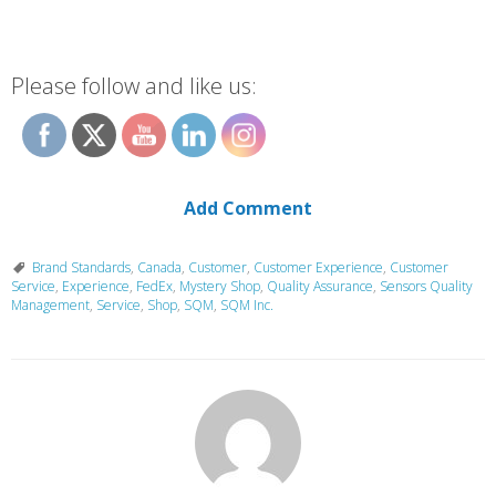
Please follow and like us:
Add Comment
Brand Standards
,
Canada
,
Customer
,
Customer Experience
,
Customer
Service
,
Experience
,
FedEx
,
Mystery Shop
,
Quality Assurance
,
Sensors Quality
Management
,
Service
,
Shop
,
SQM
,
SQM Inc.