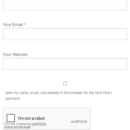
Your Email
*
Your Website
Save my name, email, and website in this browser for the next time I
comment.