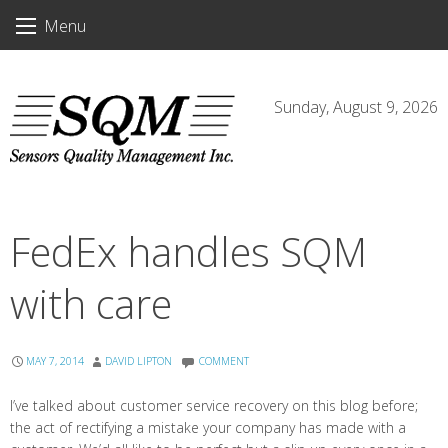
Skip
Menu
to
content
Sunday, August 9, 2026
FedEx handles SQM
with care
MAY 7, 2014
DAVID LIPTON
COMMENT
I’ve talked about customer service recovery on this blog before;
the act of rectifying a mistake your company has made with a