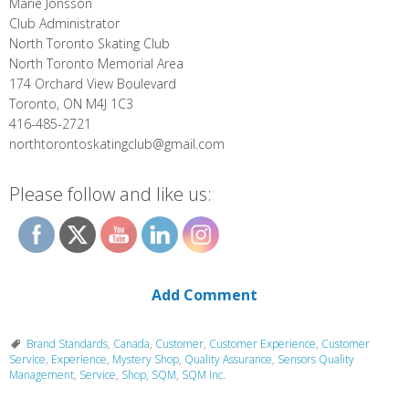
Marie Jonsson
Club Administrator
North Toronto Skating Club
North Toronto Memorial Area
174 Orchard View Boulevard
Toronto, ON M4J 1C3
416-485-2721
northtorontoskatingclub@gmail.com
Please follow and like us:
Add Comment
Brand Standards
,
Canada
,
Customer
,
Customer Experience
,
Customer
Service
,
Experience
,
Mystery Shop
,
Quality Assurance
,
Sensors Quality
Management
,
Service
,
Shop
,
SQM
,
SQM Inc.