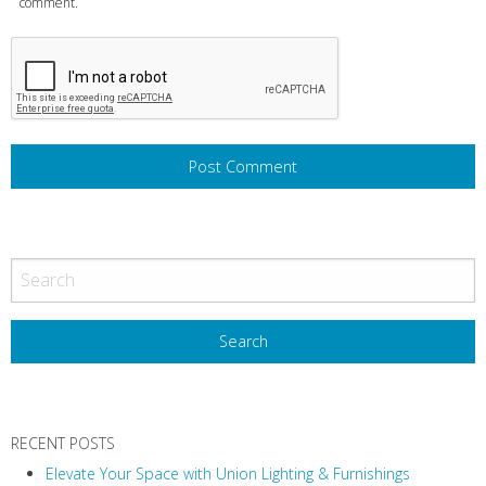
comment.
RECENT POSTS
Elevate Your Space with Union Lighting & Furnishings