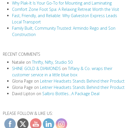
Why Plak-It Is Your Go-To for Mounting and Laminating
Comfort Zone Foot Spa: A Relaxing Retreat Worth the Visit
Fast, Friendly, and Reliable: Why Galveston Express Leads
Local Transport
Family Built, Community Trusted: Armindo Rego and Son
Construction
RECENT COMMENTS
Natalie
on
Thrifty, Nifty, Studio 50
SHINE GOLD & DIAMONDS
on
Tiffany & Co. wraps their
customer service in a little blue box
Gloria Page
on
Leitner Headsets Stands Behind their Product
Gloria Page
on
Leitner Headsets Stands Behind their Product
David Lipton
on
Salbro Bottles…A Package Deal
PLEASE FOLLOW & LIKE US: