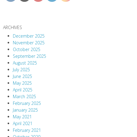
ARCHIVES
December 2025
November 2025
October 2025
September 2025
August 2025
July 2025
June 2025
May 2025
April 2025
March 2025
February 2025
January 2025
May 2021
April 2021
February 2021
October 2020