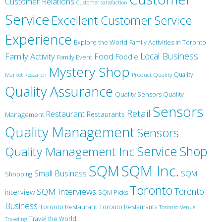
Customer Relations
Customer satisfaction
Service
Excellent Customer Service
Experience
Explore the World
Family Activities in Toronto
Local Business
Family Activity
Food
Foodie
Family Event
Mystery Shop
Product Quality
Quality
Market Research
Quality Assurance
Quality Sensors Quality
Sensors
Retail
Restaurant
Restaurants
Management
Quality Management
Sensors
Service
Shop
Quality Management Inc
SQM Inc.
SQM
Small Business
SQM
Shopping
Toronto
Toronto
SQM Interviews
interview
SQM Picks
Business
Toronto Restaurant
Toronto Restaurants
Toronto Venue
Travel the World
Traveling