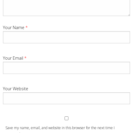
Your Name
*
Your Email
*
Your Website
Save my name, email, and website in this browser for the next time I