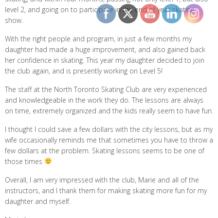
level 2, and going on to participate in the end of year skating
show.
With the right people and program, in just a few months my
daughter had made a huge improvement, and also gained back
her confidence in skating. This year my daughter decided to join
the club again, and is presently working on Level 5!
The staff at the North Toronto Skating Club are very experienced
and knowledgeable in the work they do. The lessons are always
on time, extremely organized and the kids really seem to have fun.
I thought I could save a few dollars with the city lessons, but as my
wife occasionally reminds me that sometimes you have to throw a
few dollars at the problem. Skating lessons seems to be one of
those times
Overall, I am very impressed with the club, Marie and all of the
instructors, and I thank them for making skating more fun for my
daughter and myself.