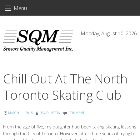
Skip
Menu
to
content
Monday, August 10, 2026
Chill Out At The North
Toronto Skating Club
MARCH 11, 2015
DAVID LIPTON
COMMENT
From the age of five, my daughter had been taking skating lessons
through the City of Toronto. However, after three years of trying to