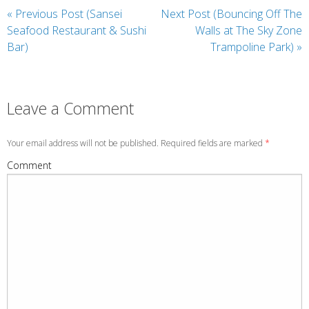
«
Previous Post (Sansei
Next Post (Bouncing Off The
Seafood Restaurant & Sushi
Walls at The Sky Zone
Bar)
Trampoline Park)
»
Leave a Comment
Your email address will not be published. Required fields are marked
*
Comment