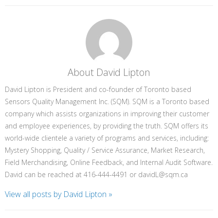
About David Lipton
David Lipton is President and co-founder of Toronto based
Sensors Quality Management Inc. (SQM). SQM is a Toronto based
company which assists organizations in improving their customer
and employee experiences, by providing the truth. SQM offers its
world-wide clientele a variety of programs and services, including:
Mystery Shopping, Quality / Service Assurance, Market Research,
Field Merchandising, Online Feedback, and Internal Audit Software.
David can be reached at 416-444-4491 or davidL@sqm.ca
View all posts by David Lipton
»