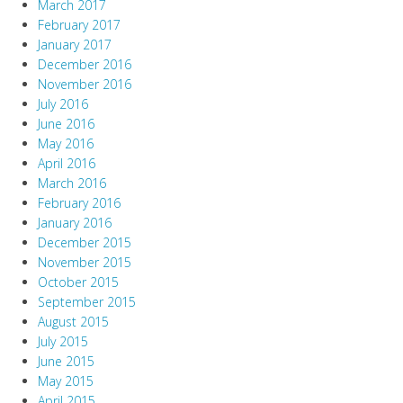
March 2017
February 2017
January 2017
December 2016
November 2016
July 2016
June 2016
May 2016
April 2016
March 2016
February 2016
January 2016
December 2015
November 2015
October 2015
September 2015
August 2015
July 2015
June 2015
May 2015
April 2015