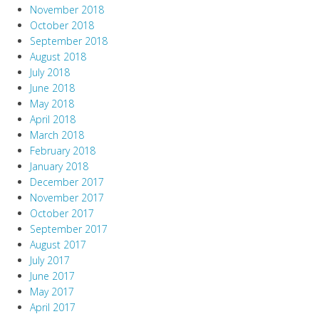
November 2018
October 2018
September 2018
August 2018
July 2018
June 2018
May 2018
April 2018
March 2018
February 2018
January 2018
December 2017
November 2017
October 2017
September 2017
August 2017
July 2017
June 2017
May 2017
April 2017