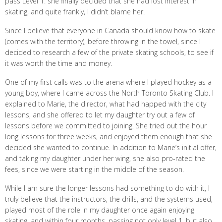
pass Level 1. she finally decided that she had lost interest in
skating, and quite frankly, I didn’t blame her.
Since I believe that everyone in Canada should know how to skate
(comes with the territory), before throwing in the towel, since I
decided to research a few of the private skating schools, to see if
it was worth the time and money.
One of my first calls was to the arena where I played hockey as a
young boy, where I came across the North Toronto Skating Club. I
explained to Marie, the director, what had happed with the city
lessons, and she offered to let my daughter try out a few of
lessons before we committed to joining. She tried out the hour
long lessons for three weeks, and enjoyed them enough that she
decided she wanted to continue. In addition to Marie’s initial offer,
and taking my daughter under her wing, she also pro-rated the
fees, since we were starting in the middle of the season.
While I am sure the longer lessons had something to do with it, I
truly believe that the instructors, the drills, and the systems used,
played most of the role in my daughter once again enjoying
skating, and within four months, passing not only level 1, but also