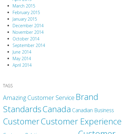
March 2015
February 2015
January 2015
December 2014
November 2014
October 2014
September 2014
June 2014
May 2014
April 2014
TAGS
Brand
Amazing Customer Service
Canada
Standards
Canadian Business
Customer
Customer Experience
Customer