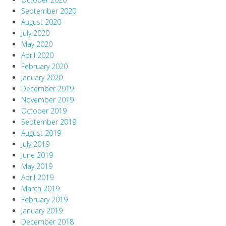
September 2020
August 2020
July 2020
May 2020
April 2020
February 2020
January 2020
December 2019
November 2019
October 2019
September 2019
August 2019
July 2019
June 2019
May 2019
April 2019
March 2019
February 2019
January 2019
December 2018