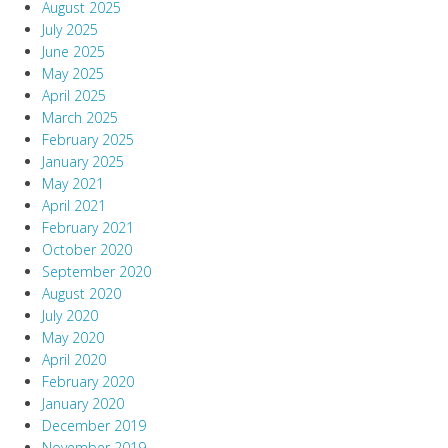
August 2025
July 2025
June 2025
May 2025
April 2025
March 2025
February 2025
January 2025
May 2021
April 2021
February 2021
October 2020
September 2020
August 2020
July 2020
May 2020
April 2020
February 2020
January 2020
December 2019
November 2019