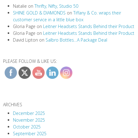
Natalie
on
Thrifty, Nifty, Studio 50
SHINE GOLD & DIAMONDS
on
Tiffany & Co. wraps their
customer service in a little blue box
Gloria Page
on
Leitner Headsets Stands Behind their Product
Gloria Page
on
Leitner Headsets Stands Behind their Product
David Lipton
on
Salbro Bottles…A Package Deal
PLEASE FOLLOW & LIKE US:
ARCHIVES
December 2025
November 2025
October 2025
September 2025