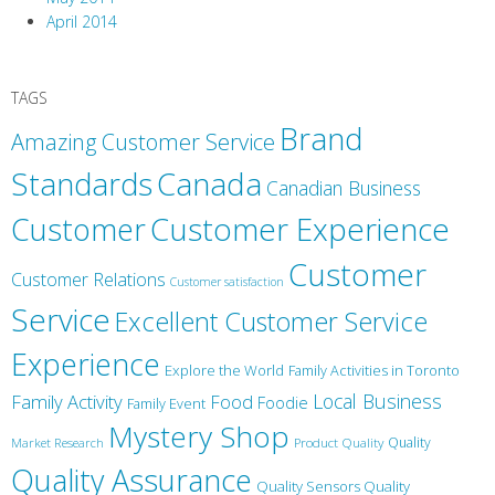
April 2014
TAGS
Brand
Amazing Customer Service
Canada
Standards
Canadian Business
Customer
Customer Experience
Customer
Customer Relations
Customer satisfaction
Service
Excellent Customer Service
Experience
Explore the World
Family Activities in Toronto
Local Business
Family Activity
Food
Foodie
Family Event
Mystery Shop
Product Quality
Quality
Market Research
Quality Assurance
Quality Sensors Quality