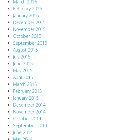
March 2016
February 2016
January 2016
December 2015
November 2015
October 2015
September 2015
August 2015
July 2015
June 2015
May 2015
April 2015
March 2015
February 2015
January 2015
December 2014
November 2014
October 2014
September 2014
June 2014
May 2014