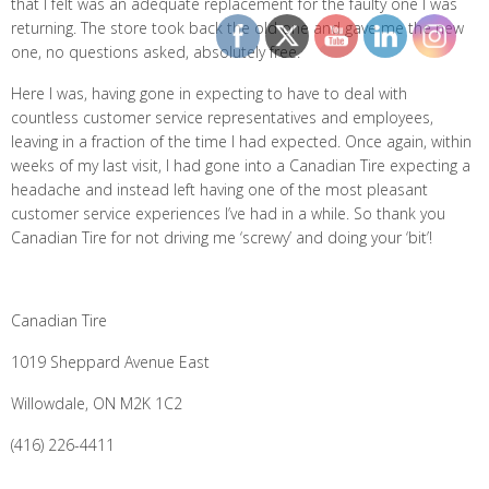
that I felt was an adequate replacement for the faulty one I was
returning. The store took back the old one and gave me the new
one, no questions asked, absolutely free.
Here I was, having gone in expecting to have to deal with
countless customer service representatives and employees,
leaving in a fraction of the time I had expected. Once again, within
weeks of my last visit, I had gone into a Canadian Tire expecting a
headache and instead left having one of the most pleasant
customer service experiences I’ve had in a while. So thank you
Canadian Tire for not driving me ‘screwy’ and doing your ‘bit’!
Canadian Tire
1019 Sheppard Avenue East
Willowdale, ON M2K 1C2
(416) 226-4411