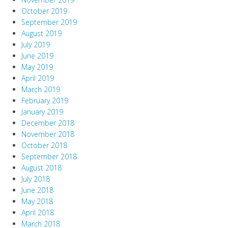
October 2019
September 2019
August 2019
July 2019
June 2019
May 2019
April 2019
March 2019
February 2019
January 2019
December 2018
November 2018
October 2018
September 2018
August 2018
July 2018
June 2018
May 2018
April 2018
March 2018