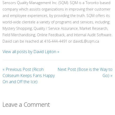
Sensors Quality Management Inc. (SQM). SQM is a Toronto based
company which assists organizations in improving their customer
and employee experiences, by providing the truth. SQM offers its
world-wide clientele a variety of programs and services, including:
Mystery Shopping, Quality / Service Assurance, Market Research,
Field Merchandising, Online Feedback, and Internal Audit Software.
David can be reached at 416-444-4491 or davidL@sqm.ca
View all posts by David Lipton
»
«
Previous Post (Ricoh
Next Post (Bose is the Way to
Coliseum Keeps Fans Happy
Go)
»
On and Off the Ice)
Leave a Comment