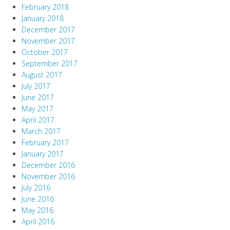
February 2018
January 2018
December 2017
November 2017
October 2017
September 2017
August 2017
July 2017
June 2017
May 2017
April 2017
March 2017
February 2017
January 2017
December 2016
November 2016
July 2016
June 2016
May 2016
April 2016