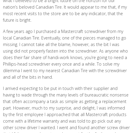
what I believed to be a bright future on the horizon for our
nation’s beloved Canadian Tire. It would appear to me that, if my
most recent visits to the store are to be any indicator, that the
future is bright.
A few years ago I purchased a Mastercraft screwdriver from my
local Canadian Tire. Eventually, one of the pieces managed to go
missing. I cannot take all the blame, however, as the bit I was
using did not properly fasten into the screwdriver. As anyone who
does their fair share of handi-work knows, you’re going to need a
Phillips-head screwdriver every once and a while. To solve my
dilemma I went to my nearest Canadian Tire with the screwdriver
and all of the bits in hand.
I arrived expecting to be put in touch with their supplier and
having to wade through the many levels of bureaucratic nonsense
that often accompany a task as simple as getting a replacement
part. However, much to my surprise, and delight, I was informed
by the first employee I approached that all Mastercraft products
come with a lifetime warranty and was told to go pick out any
other screw driver I wanted. I went and found another screw driver