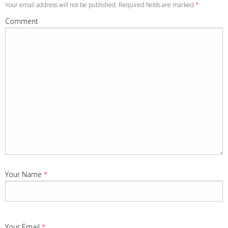
Your email address will not be published. Required fields are marked
*
Comment
Your Name
*
Your Email
*