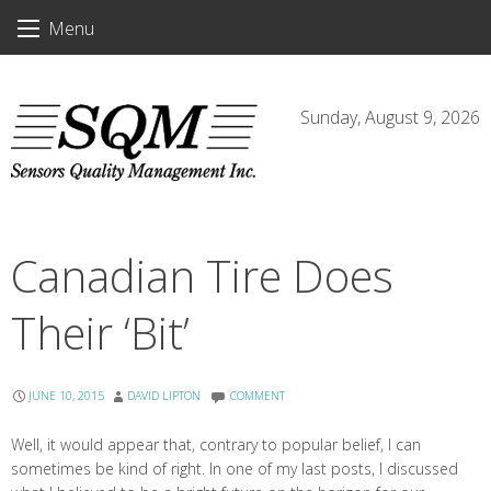
Skip
Menu
to
content
Sunday, August 9, 2026
Canadian Tire Does
Their ‘Bit’
JUNE 10, 2015
DAVID LIPTON
COMMENT
Well, it would appear that, contrary to popular belief, I can
sometimes be kind of right. In one of my last posts, I discussed