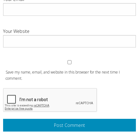
Your Website
Save my name, email, and website in this browser for the next time I
comment.