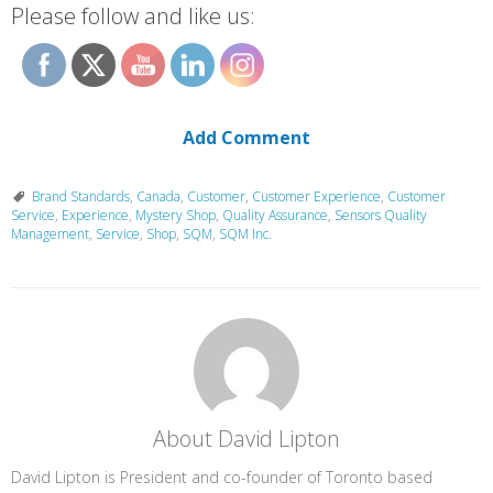
Please follow and like us:
Add Comment
Brand Standards
,
Canada
,
Customer
,
Customer Experience
,
Customer
Service
,
Experience
,
Mystery Shop
,
Quality Assurance
,
Sensors Quality
Management
,
Service
,
Shop
,
SQM
,
SQM Inc.
About David Lipton
David Lipton is President and co-founder of Toronto based