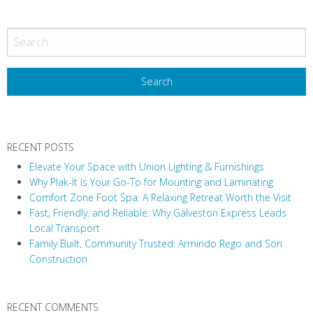
RECENT POSTS
Elevate Your Space with Union Lighting & Furnishings
Why Plak-It Is Your Go-To for Mounting and Laminating
Comfort Zone Foot Spa: A Relaxing Retreat Worth the Visit
Fast, Friendly, and Reliable: Why Galveston Express Leads
Local Transport
Family Built, Community Trusted: Armindo Rego and Son
Construction
RECENT COMMENTS